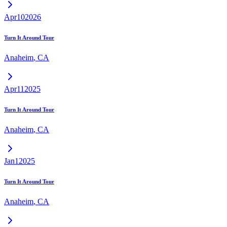
Apr
10
2026
Turn It Around Tour
Anaheim
,
CA
Apr
11
2025
Turn It Around Tour
Anaheim
,
CA
Jan
1
2025
Turn It Around Tour
Anaheim
,
CA