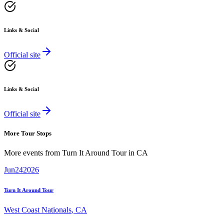
Links & Social
Official site
Links & Social
Official site
More Tour Stops
More events from
Turn It Around Tour
in
CA
Jun
24
2026
Turn It Around Tour
West Coast Nationals
,
CA