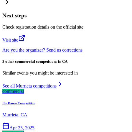
Next steps
Check registration details on the official site
Visit site
Are you the organizer? Send us corrections
3 other commercial competitions in CA
Similar events you might be interested in
See all Murrieta competitions
commercial
Fly Dance Competition
Murrieta, CA
Apr 25, 2025