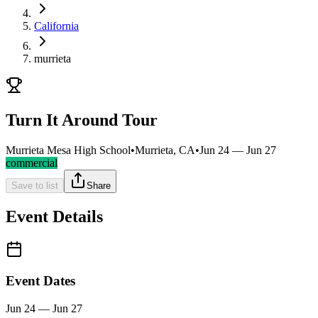
California
murrieta
Turn It Around Tour
Murrieta Mesa High School
•
Murrieta, CA
•
Jun 24 — Jun 27
commercial
Save to list
Share
Event Details
Event Dates
Jun 24 — Jun 27