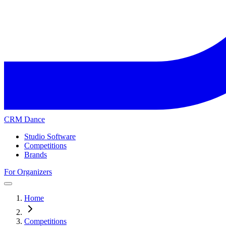
CRM Dance
Studio Software
Competitions
Brands
For Organizers
Home
Competitions