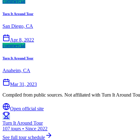
commercial
Turn It Around Tour
San Diego, CA
Apr 8, 2022
commercial
Turn It Around Tour
Anaheim, CA
Mar 31, 2023
Compiled from public sources. Not affiliated with Turn It Around Tour
Open official site
Turn It Around Tour
107 tours • Since 2022
See full tour schedule