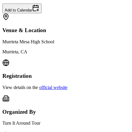
Add to Calendar
Venue & Location
Murrieta Mesa High School
Murrieta, CA
Registration
View details on the
official website
Organized By
Turn It Around Tour