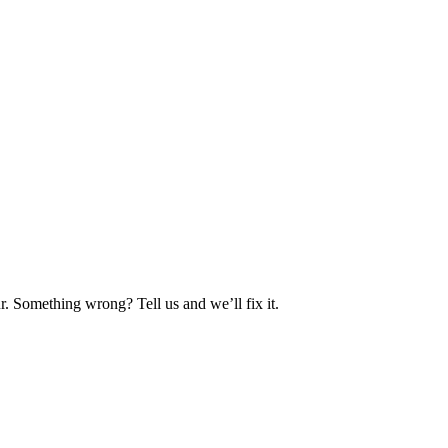
. Something wrong? Tell us and we’ll fix it.