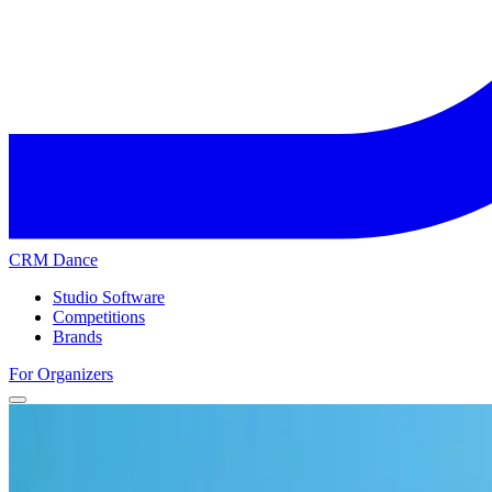
CRM Dance
Studio Software
Competitions
Brands
For Organizers
Home
Competitions