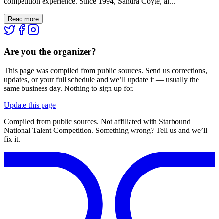
competition experience. Since 1994, Sandra Coyte, al...
Read more
Are you the organizer?
This page was compiled from public sources. Send us corrections,
updates, or your full schedule and we’ll update it — usually the
same business day. Nothing to sign up for.
Update this page
Compiled from public sources. Not affiliated with Starbound
National Talent Competition. Something wrong? Tell us and we’ll
fix it.