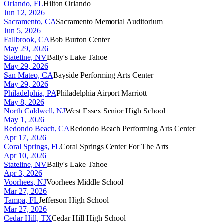
Orlando, FL
Hilton Orlando
Jun 12, 2026
Sacramento, CA
Sacramento Memorial Auditorium
Jun 5, 2026
Fallbrook, CA
Bob Burton Center
May 29, 2026
Stateline, NV
Bally's Lake Tahoe
May 29, 2026
San Mateo, CA
Bayside Performing Arts Center
May 29, 2026
Philadelphia, PA
Philadelphia Airport Marriott
May 8, 2026
North Caldwell, NJ
West Essex Senior High School
May 1, 2026
Redondo Beach, CA
Redondo Beach Performing Arts Center
Apr 17, 2026
Coral Springs, FL
Coral Springs Center For The Arts
Apr 10, 2026
Stateline, NV
Bally's Lake Tahoe
Apr 3, 2026
Voorhees, NJ
Voorhees Middle School
Mar 27, 2026
Tampa, FL
Jefferson High School
Mar 27, 2026
Cedar Hill, TX
Cedar Hill High School