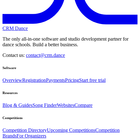
CRM Dance
The only all-in-one software and studio development partner for
dance schools. Build a better business.
Contact us:
contact@crm.dance
Software
Overview
Registration
Payments
Pricing
Start free trial
Resources
Blog & Guides
Song Finder
Websites
Compare
Competitions
Competition Directory
Upcoming Competitions
Competition
Brands
For Organizers