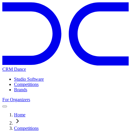
CRM Dance
Studio Software
Competitions
Brands
For Organizers
Home
Competitions