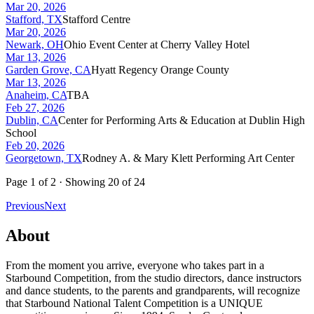
Mar 20, 2026
Stafford, TX
Stafford Centre
Mar 20, 2026
Newark, OH
Ohio Event Center at Cherry Valley Hotel
Mar 13, 2026
Garden Grove, CA
Hyatt Regency Orange County
Mar 13, 2026
Anaheim, CA
TBA
Feb 27, 2026
Dublin, CA
Center for Performing Arts & Education at Dublin High
School
Feb 20, 2026
Georgetown, TX
Rodney A. & Mary Klett Performing Art Center
Page
1
of
2
· Showing
20
of
24
Previous
Next
About
From the moment you arrive, everyone who takes part in a
Starbound Competition, from the studio directors, dance instructors
and dance students, to the parents and grandparents, will recognize
that Starbound National Talent Competition is a UNIQUE