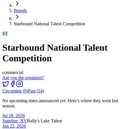
Brands
Starbound National Talent Competition
ST
Starbound National Talent
Competition
commercial
Are you the organizer?
Upcoming (
0
)
Past (
24
)
No upcoming dates announced yet. Here’s where they went last
season.
Jul 18, 2026
Stateline, NV
Bally's Lake Tahoe
Jun 22, 2026