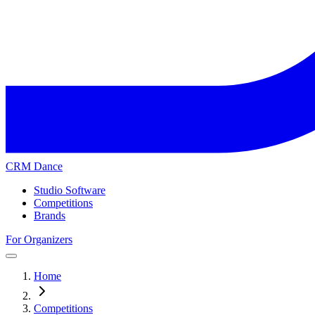
CRM Dance
Studio Software
Competitions
Brands
For Organizers
Home
Competitions