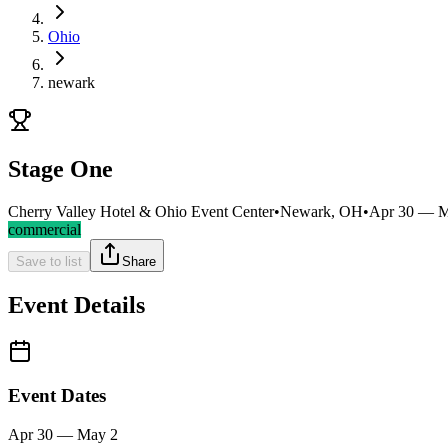
Ohio
newark
Stage One
Cherry Valley Hotel & Ohio Event Center
•
Newark, OH
•
Apr 30 — M
commercial
Save to list
Share
Event Details
Event Dates
Apr 30 — May 2