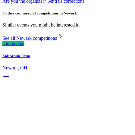
Are you the organizer? Send us corrections
3 other commercial competitions in Newark
Similar events you might be interested in
See all Newark competitions
commercial
Kids Artistic Revue
Newark, OH
Mar 13, 2026
commercial
Starbound National Talent Competition
Newark, OH
Mar 20, 2026
commercial