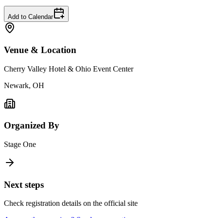
Add to Calendar
Venue & Location
Cherry Valley Hotel & Ohio Event Center
Newark, OH
Organized By
Stage One
Next steps
Check registration details on the official site