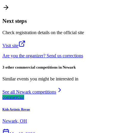
Next steps
Check registration details on the official site
Visit site
Are you the organizer? Send us corrections
3 other commercial competitions in Newark
Similar events you might be interested in
See all Newark competitions
commercial
Kids Artistic Revue
Newark, OH