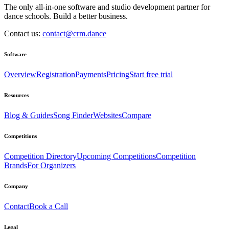
The only all-in-one software and studio development partner for
dance schools. Build a better business.
Contact us:
contact@crm.dance
Software
Overview
Registration
Payments
Pricing
Start free trial
Resources
Blog & Guides
Song Finder
Websites
Compare
Competitions
Competition Directory
Upcoming Competitions
Competition
Brands
For Organizers
Company
Contact
Book a Call
Legal