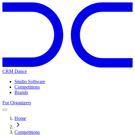
CRM Dance
Studio Software
Competitions
Brands
For Organizers
Home
Competitions