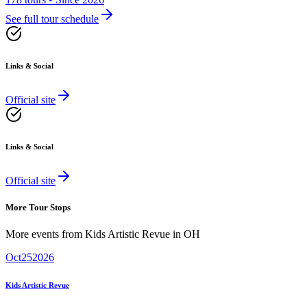
See full tour schedule
Links & Social
Official site
Links & Social
Official site
More Tour Stops
More events from
Kids Artistic Revue
in
OH
Oct
25
2026
Kids Artistic Revue