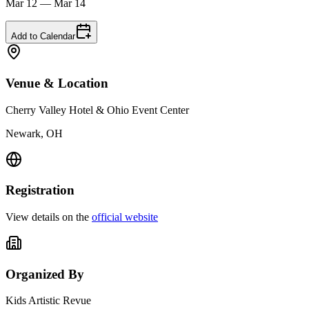
Mar 12 — Mar 14
Add to Calendar
Venue & Location
Cherry Valley Hotel & Ohio Event Center
Newark, OH
Registration
View details on the
official website
Organized By
Kids Artistic Revue