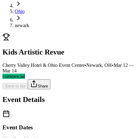
Ohio
newark
Kids Artistic Revue
Cherry Valley Hotel & Ohio Event Center
•
Newark, OH
•
Mar 12 —
Mar 14
commercial
Save to list
Share
Event Details
Event Dates