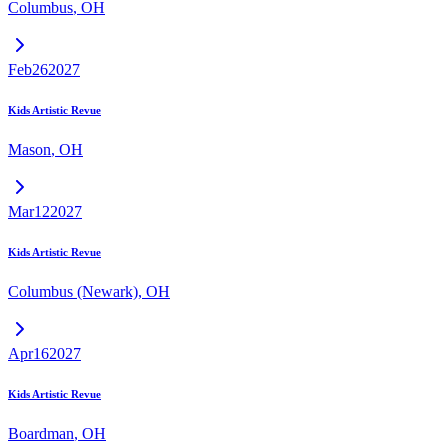
Columbus
,
OH
Feb
26
2027
Kids Artistic Revue
Mason
,
OH
Mar
12
2027
Kids Artistic Revue
Columbus (Newark)
,
OH
Apr
16
2027
Kids Artistic Revue
Boardman
,
OH