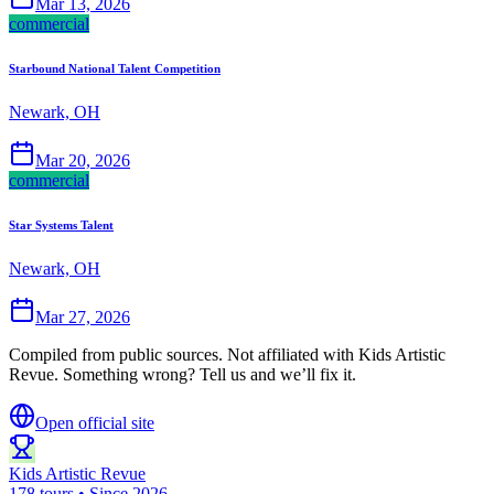
Mar 13, 2026
commercial
Starbound National Talent Competition
Newark, OH
Mar 20, 2026
commercial
Star Systems Talent
Newark, OH
Mar 27, 2026
Compiled from public sources. Not affiliated with Kids Artistic
Revue. Something wrong? Tell us and we’ll fix it.
Open official site
Kids Artistic Revue
178 tours • Since 2026