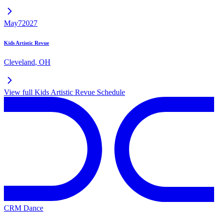
May
7
2027
Kids Artistic Revue
Cleveland
,
OH
View full
Kids Artistic Revue
Schedule
CRM Dance