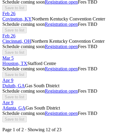
Schedule coming soon
Registration open
Fees TBD
Save to list
Feb
26
Covington, KY
Northern Kentucky Convention Center
Schedule coming soon
Registration open
Fees TBD
Save to list
Feb
26
Cincinnati, OH
Northern Kentucky Convention Center
Schedule coming soon
Registration open
Fees TBD
Save to list
Mar
5
Houston, TX
Stafford Centre
Schedule coming soon
Registration open
Fees TBD
Save to list
Apr
9
Duluth, GA
Gas South District
Schedule coming soon
Registration open
Fees TBD
Save to list
Apr
9
Atlanta, GA
Gas South District
Schedule coming soon
Registration open
Fees TBD
Save to list
Page
1
of
2
· Showing
12
of
23