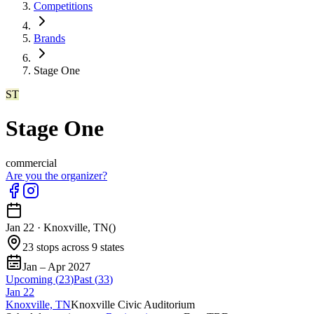
Competitions
Brands
Stage One
ST
Stage One
commercial
Are you the organizer?
Jan 22
·
Knoxville, TN
(
)
23 stops across 9 states
Jan – Apr 2027
Upcoming (
23
)
Past (
33
)
Jan
22
Knoxville, TN
Knoxville Civic Auditorium