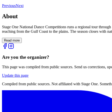
Previous
Next
About
Stage One National Dance Competitions runs a regional tour through 
reaching from the Gulf Coast to the plains. The season closes with nat
Read more
Are you the organizer?
This page was compiled from public sources. Send us corrections, upda
Update this page
Compiled from public sources. Not affiliated with Stage One. Somethi