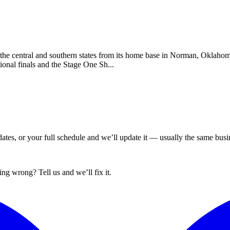
the central and southern states from its home base in Norman, Oklaho
ional finals and the Stage One Sh...
tes, or your full schedule and we’ll update it — usually the same busin
ng wrong? Tell us and we’ll fix it.