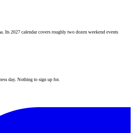
ma. Its 2027 calendar covers roughly two dozen weekend events
ess day. Nothing to sign up for.