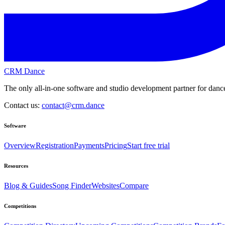
CRM Dance
The only all-in-one software and studio development partner for dance
Contact us:
contact@crm.dance
Software
Overview
Registration
Payments
Pricing
Start free trial
Resources
Blog & Guides
Song Finder
Websites
Compare
Competitions