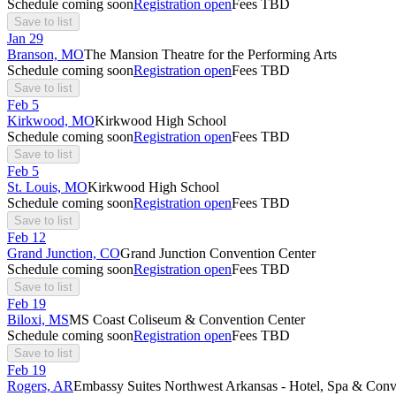
Schedule coming soon
Registration open
Fees TBD
Save to list
Jan
29
Branson, MO
The Mansion Theatre for the Performing Arts
Schedule coming soon
Registration open
Fees TBD
Save to list
Feb
5
Kirkwood, MO
Kirkwood High School
Schedule coming soon
Registration open
Fees TBD
Save to list
Feb
5
St. Louis, MO
Kirkwood High School
Schedule coming soon
Registration open
Fees TBD
Save to list
Feb
12
Grand Junction, CO
Grand Junction Convention Center
Schedule coming soon
Registration open
Fees TBD
Save to list
Feb
19
Biloxi, MS
MS Coast Coliseum & Convention Center
Schedule coming soon
Registration open
Fees TBD
Save to list
Feb
19
Rogers, AR
Embassy Suites Northwest Arkansas - Hotel, Spa & Conv