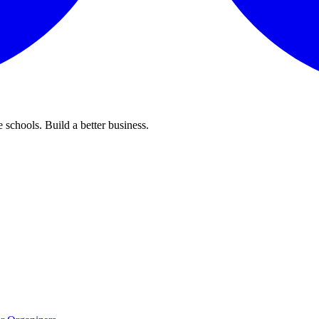
 schools. Build a better business.