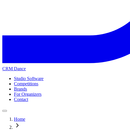
CRM Dance
Studio Software
Competitions
Brands
For Organizers
Contact
Home