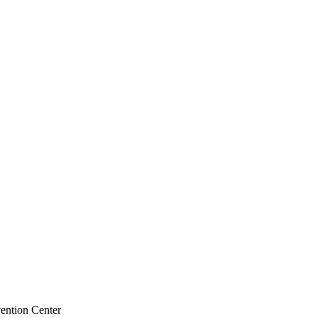
ention Center