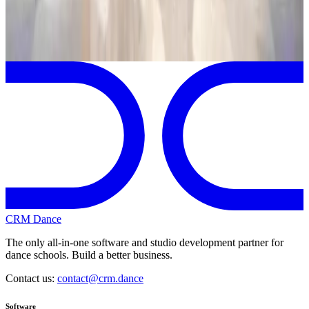
San Jose 01
,
CA
View full
Spotlight Dance Cup
Schedule
CRM Dance
The only all-in-one software and studio development partner for
dance schools. Build a better business.
Contact us:
contact@crm.dance
Software