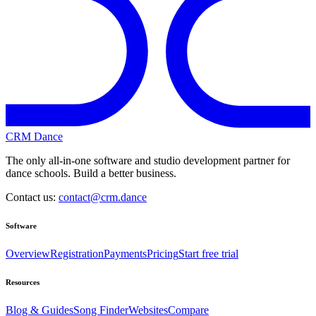
CRM Dance
The only all-in-one software and studio development partner for
dance schools. Build a better business.
Contact us:
contact@crm.dance
Software
Overview
Registration
Payments
Pricing
Start free trial
Resources
Blog & Guides
Song Finder
Websites
Compare