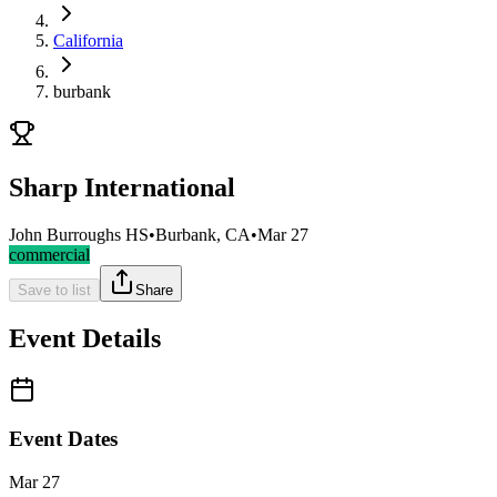
California
burbank
Sharp International
John Burroughs HS
•
Burbank, CA
•
Mar 27
commercial
Save to list
Share
Event Details
Event Dates
Mar 27