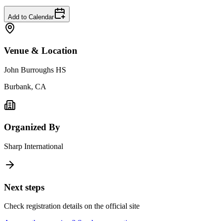
Add to Calendar
Venue & Location
John Burroughs HS
Burbank, CA
Organized By
Sharp International
Next steps
Check registration details on the official site