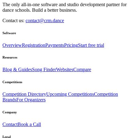
The only all-in-one software and studio development partner for
dance schools. Build a better business.
Contact us:
contact@crm.dance
Software
Overview
Registration
Payments
Pricing
Start free trial
Resources
Blog & Guides
Song Finder
Websites
Compare
Competitions
Competition Directory
Upcoming Competitions
Competition
Brands
For Organizers
Company
Contact
Book a Call
Legal