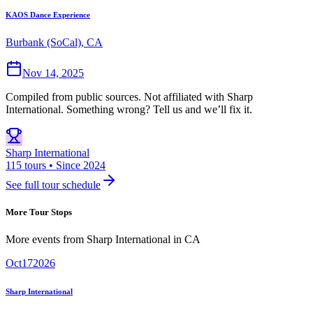
KAOS Dance Experience
Burbank (SoCal), CA
Nov 14, 2025
Compiled from public sources. Not affiliated with Sharp
International. Something wrong? Tell us and we’ll fix it.
Sharp International
115 tours • Since 2024
See full tour schedule
More Tour Stops
More events from
Sharp International
in
CA
Oct
17
2026
Sharp International