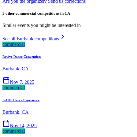
Are you the organizer? Send us corrections
3 other commercial competitions in CA
Similar events you might be interested in
See all Burbank competitions
commercial
Revive Dance Convention
Burbank, CA
Nov 7, 2025
commercial
KAOS Dance Experience
Burbank, CA
Nov 14, 2025
commercial