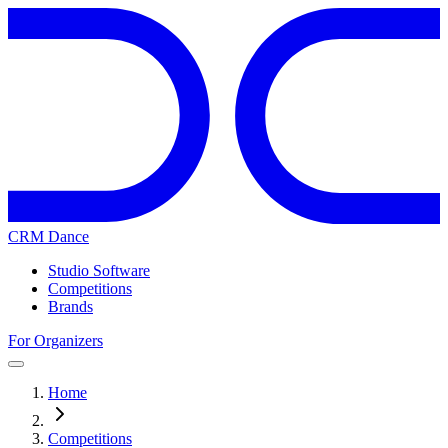
CRM Dance
Studio Software
Competitions
Brands
For Organizers
Home
Competitions