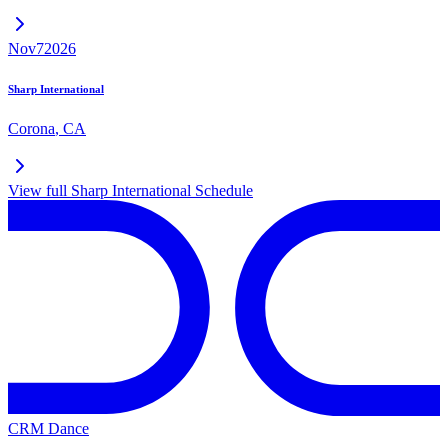
Nov
7
2026
Sharp International
Corona
,
CA
View full
Sharp International
Schedule
CRM Dance