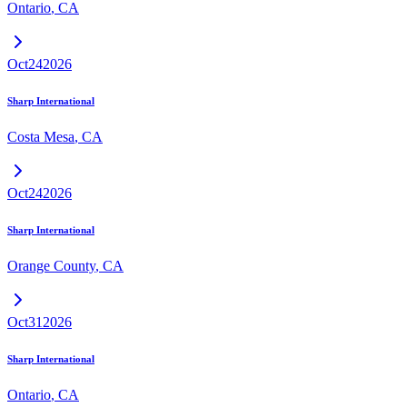
Ontario
,
CA
Oct
24
2026
Sharp International
Costa Mesa
,
CA
Oct
24
2026
Sharp International
Orange County
,
CA
Oct
31
2026
Sharp International
Ontario
,
CA