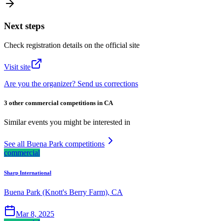
Next steps
Check registration details on the official site
Visit site
Are you the organizer? Send us corrections
3 other commercial competitions in CA
Similar events you might be interested in
See all Buena Park competitions
commercial
Sharp International
Buena Park (Knott's Berry Farm), CA
Mar 8, 2025