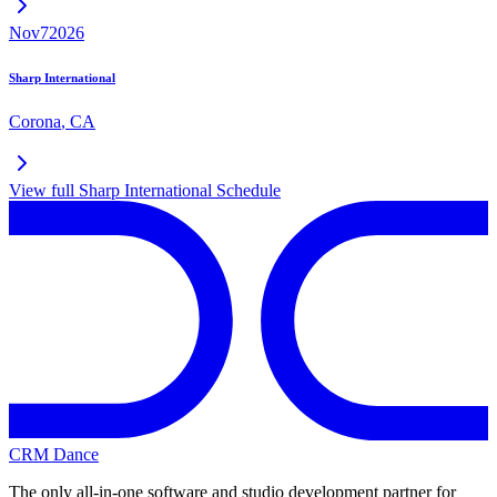
Nov
7
2026
Sharp International
Corona
,
CA
View full
Sharp International
Schedule
CRM Dance
The only all-in-one software and studio development partner for