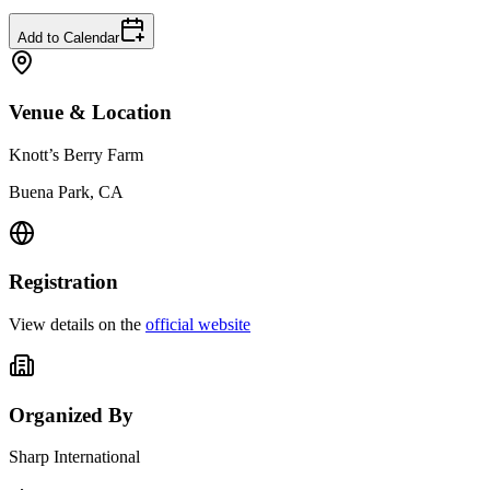
Add to Calendar
Venue & Location
Knott’s Berry Farm
Buena Park, CA
Registration
View details on the
official website
Organized By
Sharp International