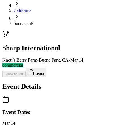
California
buena park
Sharp International
Knott’s Berry Farm
•
Buena Park, CA
•
Mar 14
commercial
Save to list
Share
Event Details
Event Dates
Mar 14