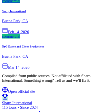
commercial
Sharp International
Buena Park, CA
Feb 14, 2026
commercial
NrG Dance and Cheer Productions
Buena Park, CA
Mar 14, 2026
Compiled from public sources. Not affiliated with Sharp
International. Something wrong? Tell us and we’ll fix it.
Open official site
Sharp International
115 tours • Since 2024