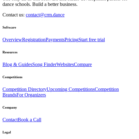
dance schools. Build a better business.
Contact us:
contact@crm.dance
Software
Overview
Registration
Payments
Pricing
Start free trial
Resources
Blog & Guides
Song Finder
Websites
Compare
Competitions
Competition Directory
Upcoming Competitions
Competition
Brands
For Organizers
Company
Contact
Book a Call
Legal