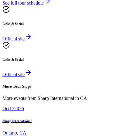
See full tour schedule
Links & Social
Official site
Links & Social
Official site
More Tour Stops
More events from
Sharp International
in
CA
Oct
17
2026
Sharp International
Ontario
,
CA