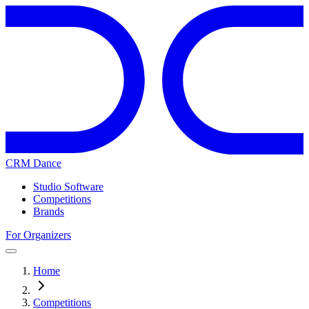
CRM Dance
Studio Software
Competitions
Brands
For Organizers
Home
Competitions