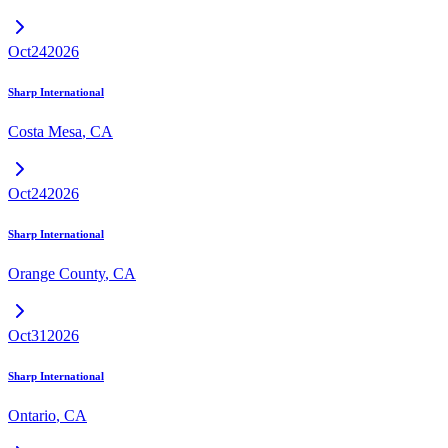
Oct
24
2026
Sharp International
Costa Mesa
,
CA
Oct
24
2026
Sharp International
Orange County
,
CA
Oct
31
2026
Sharp International
Ontario
,
CA