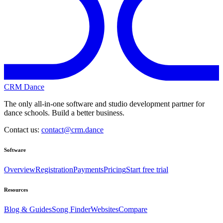
CRM Dance
The only all-in-one software and studio development partner for
dance schools. Build a better business.
Contact us:
contact@crm.dance
Software
Overview
Registration
Payments
Pricing
Start free trial
Resources
Blog & Guides
Song Finder
Websites
Compare