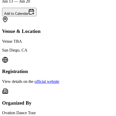
Jun 13 — Jun 20
Add to Calendar
Venue & Location
Venue TBA
San Diego, CA
Registration
View details on the
official website
Organized By
Ovation Dance Tour