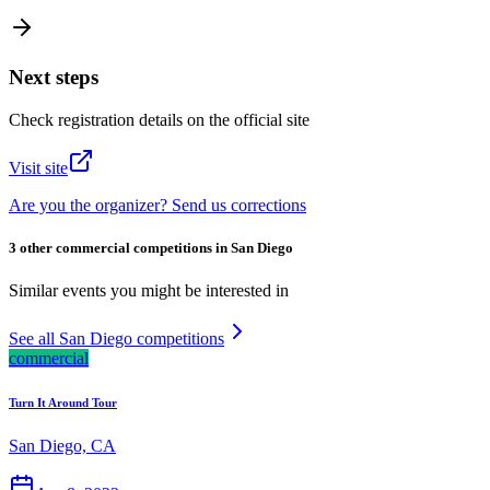
Next steps
Check registration details on the official site
Visit site
Are you the organizer? Send us corrections
3 other commercial competitions in San Diego
Similar events you might be interested in
See all San Diego competitions
commercial
Turn It Around Tour
San Diego, CA