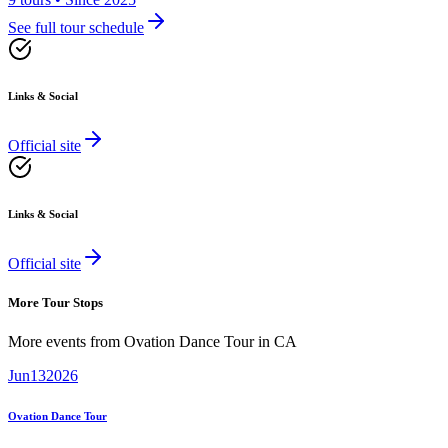
See full tour schedule
Links & Social
Official site
Links & Social
Official site
More Tour Stops
More events from
Ovation Dance Tour
in
CA
Jun
13
2026
Ovation Dance Tour