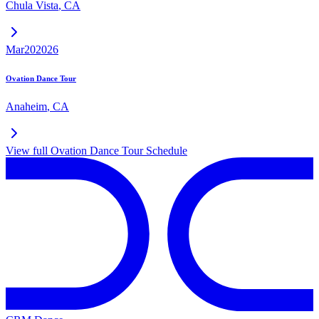
Chula Vista
,
CA
Mar
20
2026
Ovation Dance Tour
Anaheim
,
CA
View full
Ovation Dance Tour
Schedule