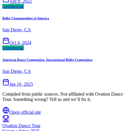
Apr 8, 2022
commercial
Ballet Championships of America
San Diego, CA
Oct 4, 2024
commercial
American Dance Competition- International Ballet Competition
San Diego, CA
Jan 16, 2025
Compiled from public sources. Not affiliated with Ovation Dance
Tour. Something wrong? Tell us and we’ll fix it.
Open official site
Ovation Dance Tour
9 tours • Since 2025