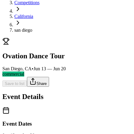
Competitions
California
san diego
Ovation Dance Tour
San Diego, CA
•
Jun 13 — Jun 20
commercial
Save to list
Share
Event Details
Event Dates