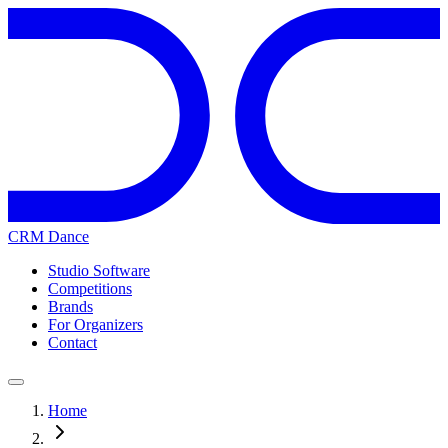
CRM Dance
Studio Software
Competitions
Brands
For Organizers
Contact
Home