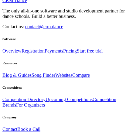
CRM Dance
The only all-in-one software and studio development partner for
dance schools. Build a better business.
Contact us:
contact@crm.dance
Software
Overview
Registration
Payments
Pricing
Start free trial
Resources
Blog & Guides
Song Finder
Websites
Compare
Competitions
Competition Directory
Upcoming Competitions
Competition
Brands
For Organizers
Company
Contact
Book a Call