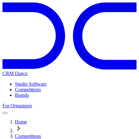
CRM Dance
Studio Software
Competitions
Brands
For Organizers
Home
Competitions