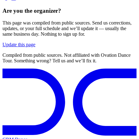
Are you the organizer?
This page was compiled from public sources. Send us corrections,
updates, or your full schedule and we’ll update it — usually the
same business day. Nothing to sign up for.
Update this page
Compiled from public sources. Not affiliated with Ovation Dance
Tour. Something wrong? Tell us and we’ll fix it.