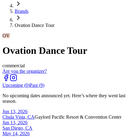
Brands
Ovation Dance Tour
OV
Ovation Dance Tour
commercial
Are you the organizer?
Upcoming (
0
)
Past (
9
)
No upcoming dates announced yet. Here’s where they went last
season.
Jun 13, 2026
Chula Vista, CA
Gaylord Pacific Resort & Convention Center
Jun 13, 2026
San Diego, CA
May 14, 2026