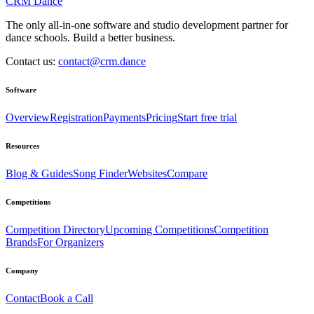
CRM Dance
The only all-in-one software and studio development partner for
dance schools. Build a better business.
Contact us:
contact@crm.dance
Software
Overview
Registration
Payments
Pricing
Start free trial
Resources
Blog & Guides
Song Finder
Websites
Compare
Competitions
Competition Directory
Upcoming Competitions
Competition
Brands
For Organizers
Company
Contact
Book a Call