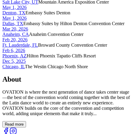
Salt Lake City, UT
Mountain America Exposition Center
May 1, 2026
Denton, TX
Embassy Suites Denton
May 1, 2026
Dallas, TX
Embassy Suites by Hilton Denton Convention Center
Mar 20, 2026
Anaheim, CA
Anaheim Convention Center
Feb 20, 2026
Ft. Lauderdale, FL
Broward County Convention Center
Feb 6, 2026
Phoenix, AZ
Hilton Phoenix Tapatio Cliffs Resort
Dec 5, 2025
Chicago, IL
The Westin Chicago North Shore
About
OVATION is where the next generation of dance takes center stage
—the best of the convention world coming together with the best of
the Latin dance world to create an entirely new experience.
OVATION builds on the core of the convention and competition
world, adding unique elements that make it truly...
Read more