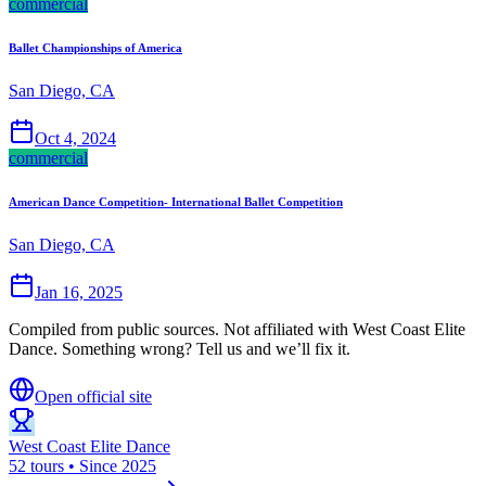
commercial
Ballet Championships of America
San Diego, CA
Oct 4, 2024
commercial
American Dance Competition- International Ballet Competition
San Diego, CA
Jan 16, 2025
Compiled from public sources. Not affiliated with West Coast Elite
Dance. Something wrong? Tell us and we’ll fix it.
Open official site
West Coast Elite Dance
52 tours • Since 2025