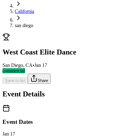
California
san diego
West Coast Elite Dance
San Diego, CA
•
Jan 17
commercial
Save to list
Share
Event Details
Event Dates
Jan 17