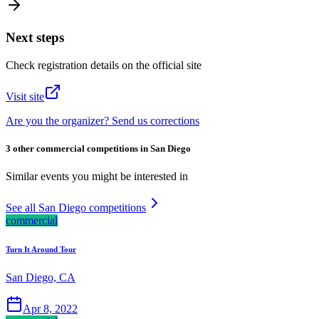
Next steps
Check registration details on the official site
Visit site
Are you the organizer? Send us corrections
3 other commercial competitions in San Diego
Similar events you might be interested in
See all San Diego competitions
commercial
Turn It Around Tour
San Diego, CA
Apr 8, 2022