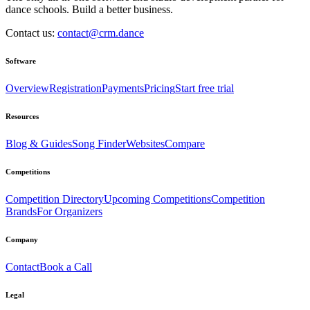
dance schools. Build a better business.
Contact us:
contact@crm.dance
Software
Overview
Registration
Payments
Pricing
Start free trial
Resources
Blog & Guides
Song Finder
Websites
Compare
Competitions
Competition Directory
Upcoming Competitions
Competition
Brands
For Organizers
Company
Contact
Book a Call
Legal