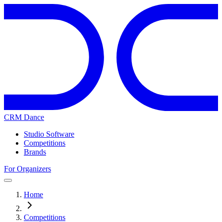
CRM Dance
Studio Software
Competitions
Brands
For Organizers
Home
Competitions