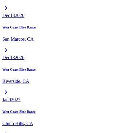
Dec
13
2026
West Coast Elite Dance
San Marcos
,
CA
Dec
13
2026
West Coast Elite Dance
Riverside
,
CA
Jan
9
2027
West Coast Elite Dance
Chino Hills
,
CA