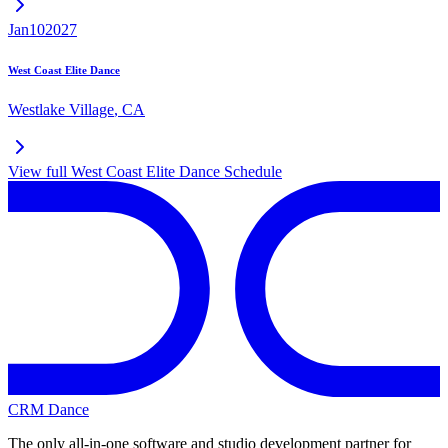
Jan
10
2027
West Coast Elite Dance
Westlake Village
,
CA
View full
West Coast Elite Dance
Schedule
CRM Dance
The only all-in-one software and studio development partner for