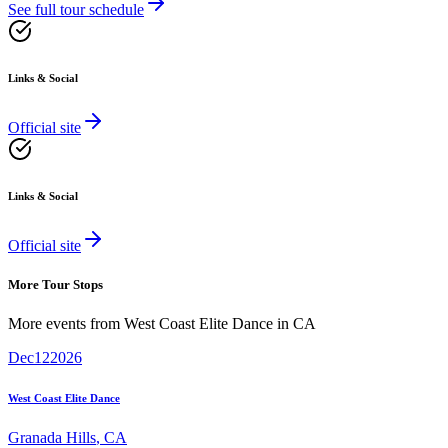
See full tour schedule
Links & Social
Official site
Links & Social
Official site
More Tour Stops
More events from
West Coast Elite Dance
in
CA
Dec
12
2026
West Coast Elite Dance
Granada Hills
,
CA