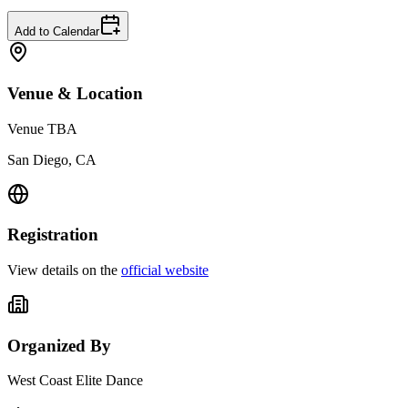
Add to Calendar
Venue & Location
Venue TBA
San Diego, CA
Registration
View details on the
official website
Organized By
West Coast Elite Dance