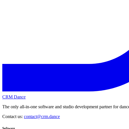
CRM Dance
The only all-in-one software and studio development partner for dance
Contact us:
contact@crm.dance
Software