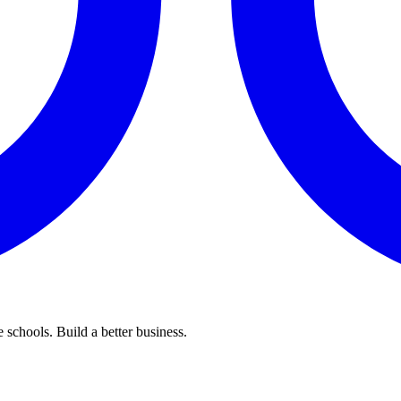
 schools. Build a better business.