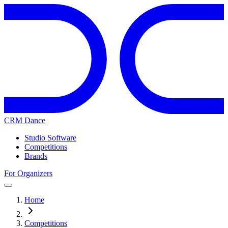
CRM Dance
Studio Software
Competitions
Brands
For Organizers
Home
Competitions