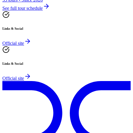
See full tour schedule
Links & Social
Official site
Links & Social
Official site