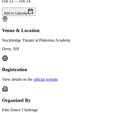
Feb 12 — Feb 14
Add to Calendar
Venue & Location
Stockbridge Theater at Pinkerton Academy
Derry, NH
Registration
View details on the
official website
Organized By
Elite Dance Challenge