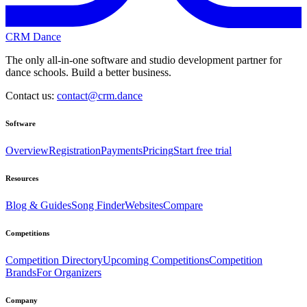
CRM Dance
The only all-in-one software and studio development partner for
dance schools. Build a better business.
Contact us:
contact@crm.dance
Software
Overview
Registration
Payments
Pricing
Start free trial
Resources
Blog & Guides
Song Finder
Websites
Compare
Competitions
Competition Directory
Upcoming Competitions
Competition
Brands
For Organizers
Company