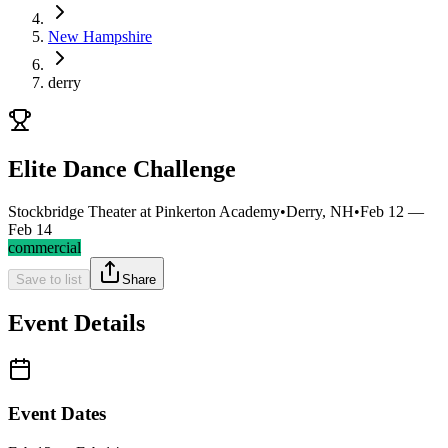
New Hampshire
derry
Elite Dance Challenge
Stockbridge Theater at Pinkerton Academy
•
Derry, NH
•
Feb 12 —
Feb 14
commercial
Save to list
Share
Event Details
Event Dates