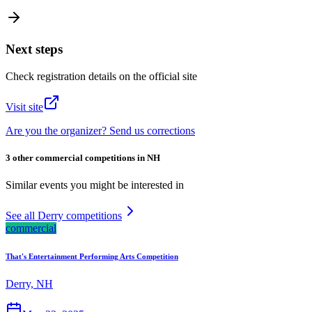
Next steps
Check registration details on the official site
Visit site
Are you the organizer? Send us corrections
3 other commercial competitions in NH
Similar events you might be interested in
See all Derry competitions
commercial
That's Entertainment Performing Arts Competition
Derry, NH