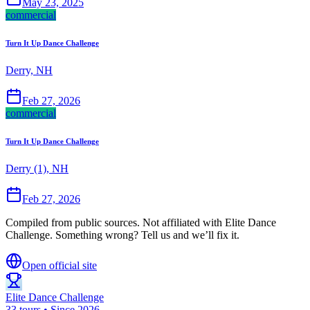
May 23, 2025
commercial
Turn It Up Dance Challenge
Derry, NH
Feb 27, 2026
commercial
Turn It Up Dance Challenge
Derry (1), NH
Feb 27, 2026
Compiled from public sources. Not affiliated with Elite Dance
Challenge. Something wrong? Tell us and we’ll fix it.
Open official site
Elite Dance Challenge
33 tours • Since 2026