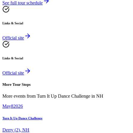
See full tour schedule
Links & Social
Official site
Links & Social
Official site
More Tour Stops
More events from
Turn It Up Dance Challenge
in
NH
May
8
2026
Turn It Up Dance Challenge
Derry (2)
,
NH