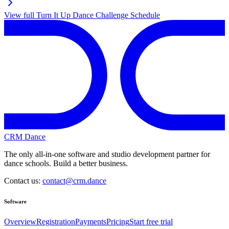
View full
Turn It Up Dance Challenge
Schedule
CRM Dance
The only all-in-one software and studio development partner for
dance schools. Build a better business.
Contact us:
contact@crm.dance
Software
Overview
Registration
Payments
Pricing
Start free trial