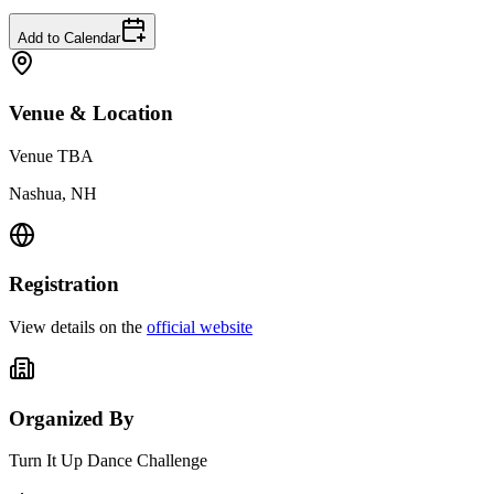
Add to Calendar
Venue & Location
Venue TBA
Nashua, NH
Registration
View details on the
official website
Organized By
Turn It Up Dance Challenge