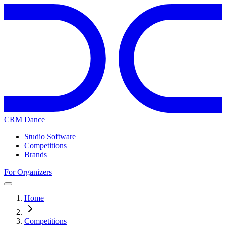
CRM Dance
Studio Software
Competitions
Brands
For Organizers
Home
Competitions