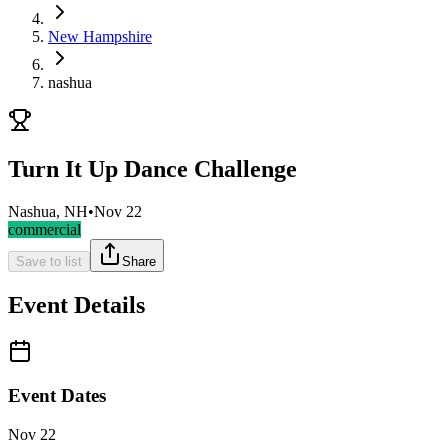
New Hampshire
nashua
Turn It Up Dance Challenge
Nashua, NH
•
Nov 22
commercial
Save to list
Share
Event Details
Event Dates
Nov 22