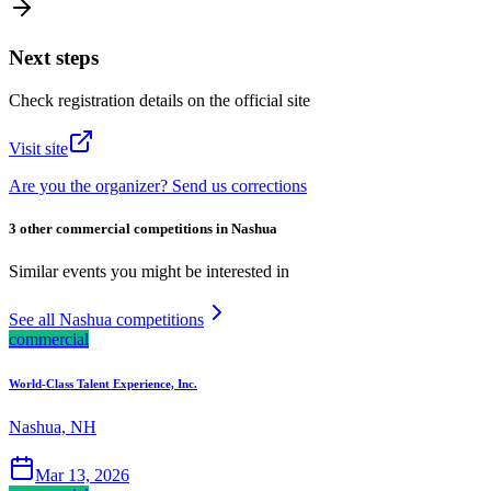
Next steps
Check registration details on the official site
Visit site
Are you the organizer? Send us corrections
3 other commercial competitions in Nashua
Similar events you might be interested in
See all Nashua competitions
commercial
World-Class Talent Experience, Inc.
Nashua, NH
Mar 13, 2026