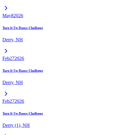
May
8
2026
Turn It Up Dance Challenge
Derry
,
NH
Feb
27
2026
Turn It Up Dance Challenge
Derry
,
NH
Feb
27
2026
Turn It Up Dance Challenge
Derry (1)
,
NH