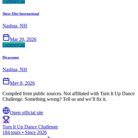
commercial
Sheer Elite International
Nashua, NH
Mar 20, 2026
commercial
Divacomps
Nashua, NH
May 8, 2026
Compiled from public sources. Not affiliated with Turn It Up Dance
Challenge. Something wrong? Tell us and we’ll fix it.
Open official site
Turn It Up Dance Challenge
184 tours • Since 2026