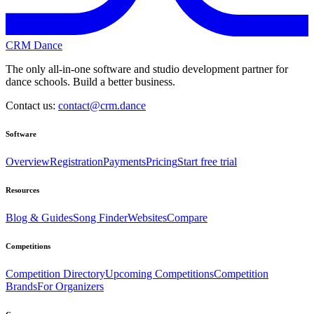
CRM Dance
The only all-in-one software and studio development partner for
dance schools. Build a better business.
Contact us:
contact@crm.dance
Software
Overview
Registration
Payments
Pricing
Start free trial
Resources
Blog & Guides
Song Finder
Websites
Compare
Competitions
Competition Directory
Upcoming Competitions
Competition
Brands
For Organizers