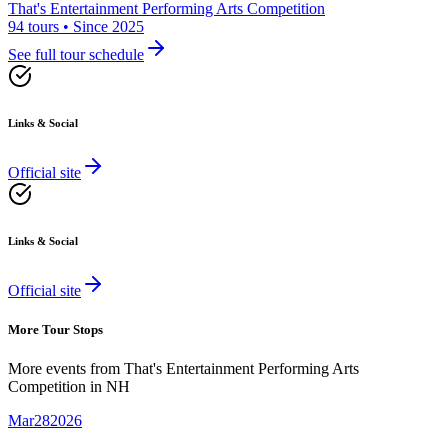
That's Entertainment Performing Arts Competition
94 tours • Since 2025
See full tour schedule
Links & Social
Official site
Links & Social
Official site
More Tour Stops
More events from
That's Entertainment Performing Arts
Competition
in
NH
Mar
28
2026