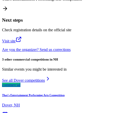
Next steps
Check registration details on the official site
Visit site
Are you the organizer? Send us corrections
3 other commercial competitions in NH
Similar events you might be interested in
See all Dover competitions
commercial
That's Entertainment Performing Arts Competition
Dover, NH