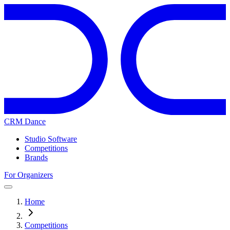
CRM Dance
Studio Software
Competitions
Brands
For Organizers
Home
Competitions