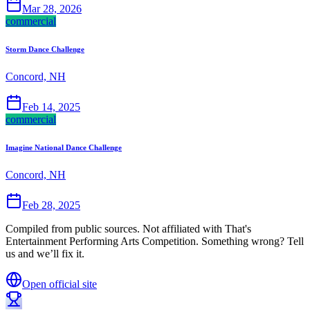
Mar 28, 2026
commercial
Storm Dance Challenge
Concord, NH
Feb 14, 2025
commercial
Imagine National Dance Challenge
Concord, NH
Feb 28, 2025
Compiled from public sources. Not affiliated with That's
Entertainment Performing Arts Competition. Something wrong? Tell
us and we’ll fix it.
Open official site