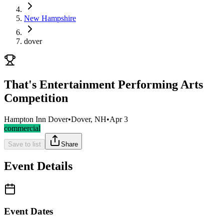
New Hampshire
dover
That's Entertainment Performing Arts
Competition
Hampton Inn Dover
•
Dover, NH
•
Apr 3
commercial
Save to list
Share
Event Details
Event Dates