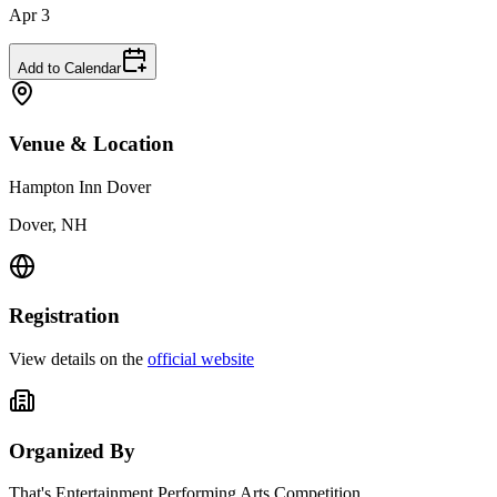
Apr 3
Add to Calendar
Venue & Location
Hampton Inn Dover
Dover, NH
Registration
View details on the
official website
Organized By
That's Entertainment Performing Arts Competition