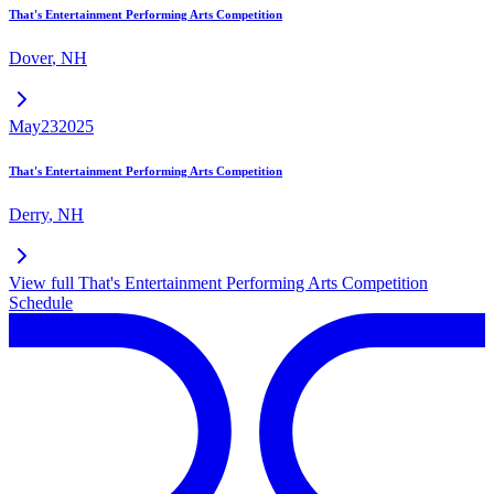
That's Entertainment Performing Arts Competition
Dover
,
NH
May
23
2025
That's Entertainment Performing Arts Competition
Derry
,
NH
View full
That's Entertainment Performing Arts Competition
Schedule