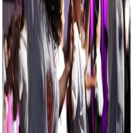
Feb 5-7 · 2027
Kids Artistic Revue
Nashua
,
NH
commercial
Feb 12-14 · 2027
Elite Dance Challenge
Derry
,
NH
commercial
Mar 5-7 · 2027
Showbiz Talent