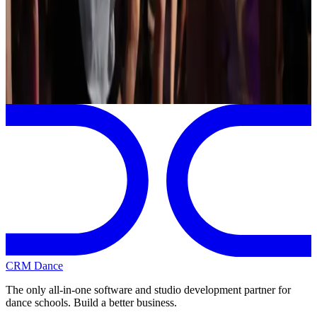
Dover
,
NH
commercial
Page 1 of 1
Previous
Next
CRM Dance
The only all-in-one software and studio development partner for
dance schools. Build a better business.