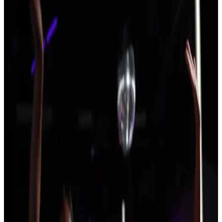
New Hampshire
Durham
Durham, New Hampshire Dance
Competitions (2026-2027)
No events in Durham yet. Showing 8 events across New
Hampshire.
SEARCH
WHERE
CITY
TYPE
WHEN