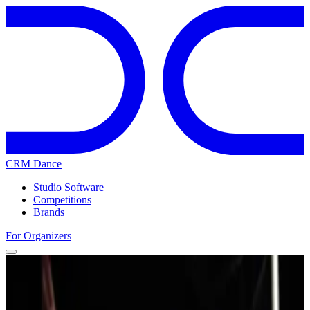
CRM Dance
Studio Software
Competitions
Brands
For Organizers
Home
Competitions