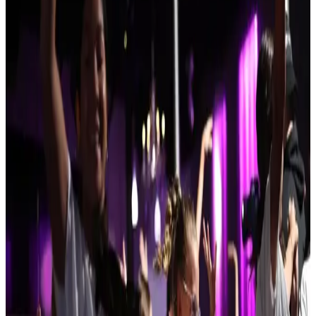
Reset
8 competitions · page 1 of 1
Showing 8 of 8
Sort by
Nov 22-22 · 2026
Turn It Up Dance Challenge
Nashua
,
NH
commercial
Feb 5-7 · 2027
Kids Artistic Revue
Concord
,
NH
commercial