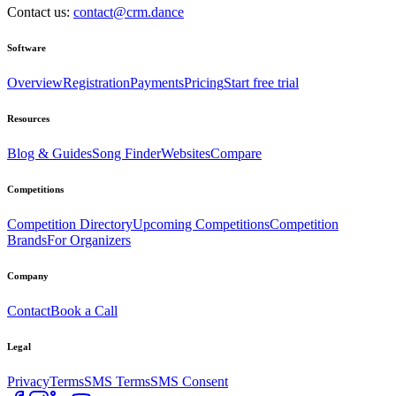
Contact us:
contact@crm.dance
Software
Overview
Registration
Payments
Pricing
Start free trial
Resources
Blog & Guides
Song Finder
Websites
Compare
Competitions
Competition Directory
Upcoming Competitions
Competition
Brands
For Organizers
Company
Contact
Book a Call
Legal
Privacy
Terms
SMS Terms
SMS Consent