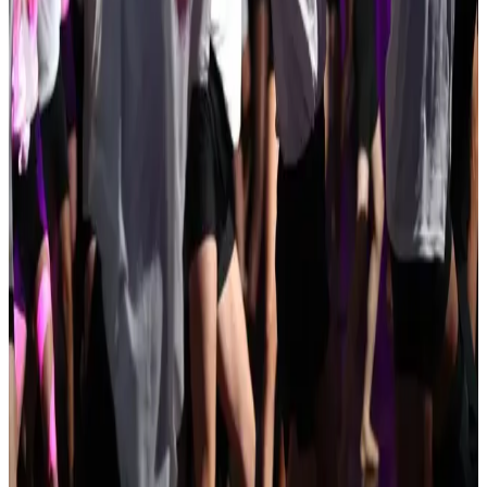
Concord
,
NH
commercial
May 14-16 · 2027
DECAdance Competition
Nashua
,
NH
commercial
Jan 29-31 · 2027
Universal Ballet Competition
Manchester
,
NH
commercial
Apr 3-3 · 2027
That's Entertainment Performing Arts Competition