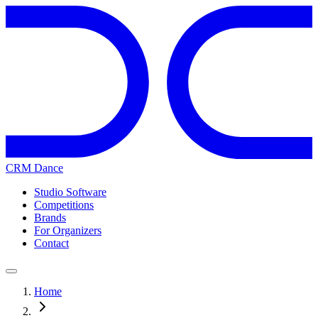
CRM Dance
Studio Software
Competitions
Brands
For Organizers
Contact
Home