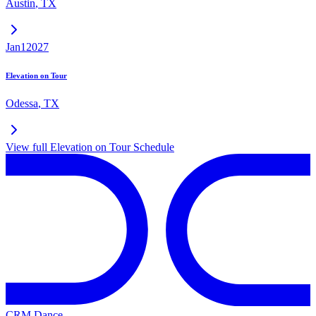
Austin
,
TX
Jan
1
2027
Elevation on Tour
Odessa
,
TX
View full
Elevation on Tour
Schedule
CRM Dance