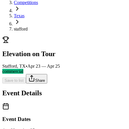
Competitions
Texas
stafford
Elevation on Tour
Stafford, TX
•
Apr 23 — Apr 25
commercial
Save to list
Share
Event Details
Event Dates