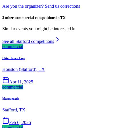
Are you the organizer? Send us corrections
3 other commercial competitions in TX
Similar events you might be interested in
See all Stafford competitions
commercial
Elite Dance Cup
Houston (Stafford), TX
Apr 11, 2025
commercial
Masquerade
Stafford, TX
Feb 6, 2026
commercial