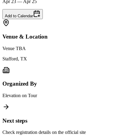
Apr 23 — Apr 25
Add to Calendar
Venue & Location
Venue TBA
Stafford, TX
Organized By
Elevation on Tour
Next steps
Check registration details on the official site