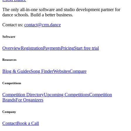
The only all-in-one software and studio development partner for
dance schools. Build a better business.
Contact us:
contact@crm.dance
Software
Overview
Registration
Payments
Pricing
Start free trial
Resources
Blog & Guides
Song Finder
Websites
Compare
Competitions
Competition Directory
Upcoming Competitions
Competition
Brands
For Organizers
Company
Contact
Book a Call