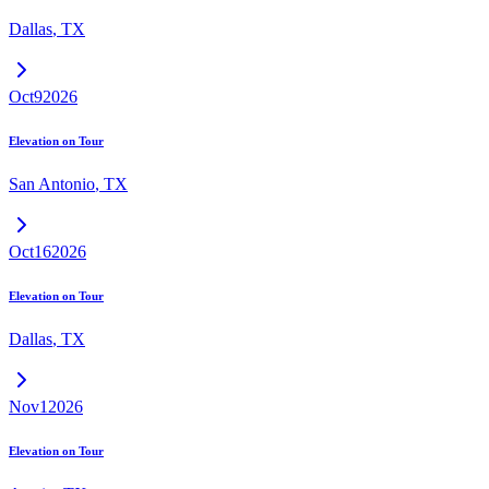
Dallas
,
TX
Oct
9
2026
Elevation on Tour
San Antonio
,
TX
Oct
16
2026
Elevation on Tour
Dallas
,
TX
Nov
1
2026
Elevation on Tour