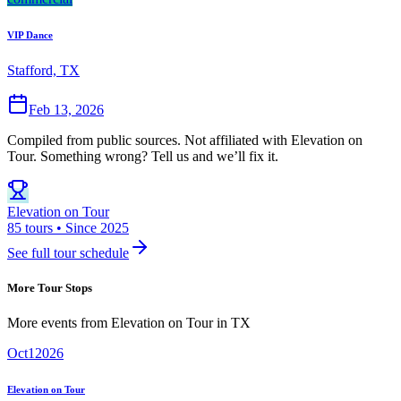
VIP Dance
Stafford, TX
Feb 13, 2026
Compiled from public sources. Not affiliated with Elevation on
Tour. Something wrong? Tell us and we’ll fix it.
Elevation on Tour
85 tours • Since 2025
See full tour schedule
More Tour Stops
More events from
Elevation on Tour
in
TX
Oct
1
2026
Elevation on Tour