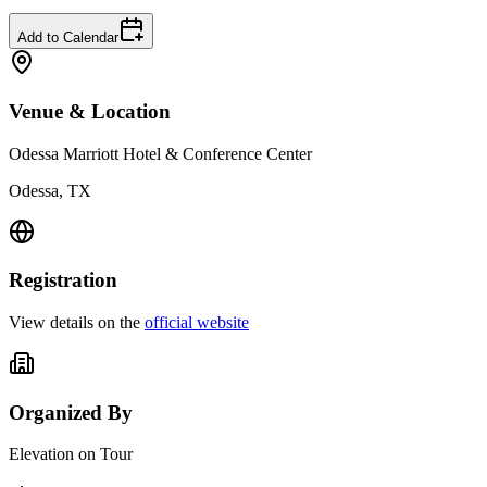
Add to Calendar
Venue & Location
Odessa Marriott Hotel & Conference Center
Odessa, TX
Registration
View details on the
official website
Organized By
Elevation on Tour