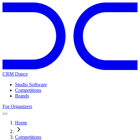
CRM Dance
Studio Software
Competitions
Brands
For Organizers
Home
Competitions