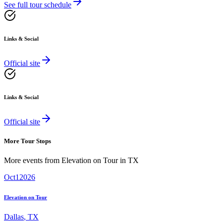
See full tour schedule
Links & Social
Official site
Links & Social
Official site
More Tour Stops
More events from
Elevation on Tour
in
TX
Oct
1
2026
Elevation on Tour
Dallas
,
TX