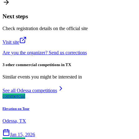
Next steps
Check registration details on the official site
Visit site
Are you the organizer? Send us corrections
3 other commercial competitions in TX
Similar events you might be interested in
See all Odessa competitions
commercial
Elevation on Tour
Odessa, TX
Jan 15, 2026