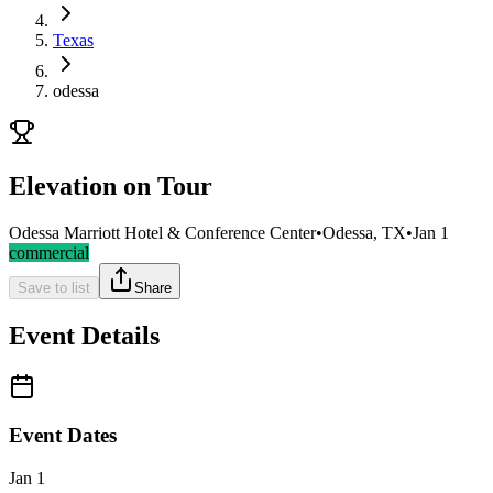
Texas
odessa
Elevation on Tour
Odessa Marriott Hotel & Conference Center
•
Odessa, TX
•
Jan 1
commercial
Save to list
Share
Event Details
Event Dates
Jan 1