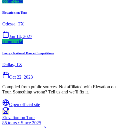
commercial
Elevation on Tour
Odessa, TX
Jan 14, 2027
commercial
Energy National Dance Competitions
Dallas, TX
Oct 22, 2023
Compiled from public sources. Not affiliated with Elevation on
Tour. Something wrong? Tell us and we’ll fix it.
Open official site
Elevation on Tour
85 tours • Since 2025