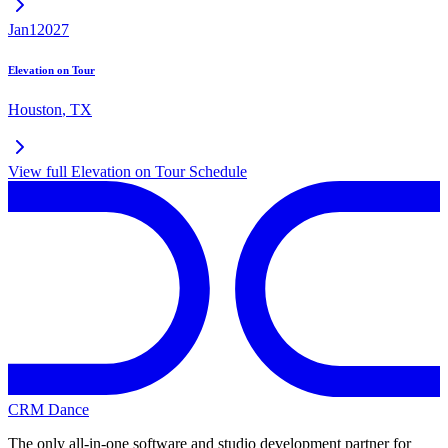
Jan
1
2027
Elevation on Tour
Houston
,
TX
View full
Elevation on Tour
Schedule
CRM Dance
The only all-in-one software and studio development partner for