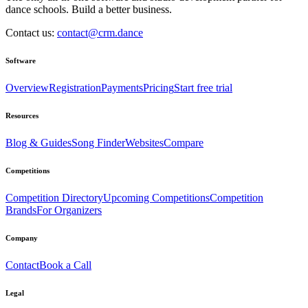
dance schools. Build a better business.
Contact us:
contact@crm.dance
Software
Overview
Registration
Payments
Pricing
Start free trial
Resources
Blog & Guides
Song Finder
Websites
Compare
Competitions
Competition Directory
Upcoming Competitions
Competition
Brands
For Organizers
Company
Contact
Book a Call
Legal