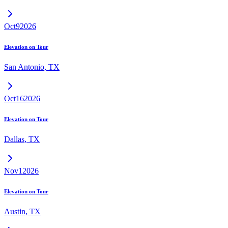
Oct
9
2026
Elevation on Tour
San Antonio
,
TX
Oct
16
2026
Elevation on Tour
Dallas
,
TX
Nov
1
2026
Elevation on Tour
Austin
,
TX