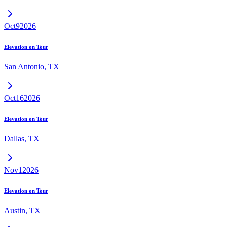
Oct
9
2026
Elevation on Tour
San Antonio
,
TX
Oct
16
2026
Elevation on Tour
Dallas
,
TX
Nov
1
2026
Elevation on Tour
Austin
,
TX