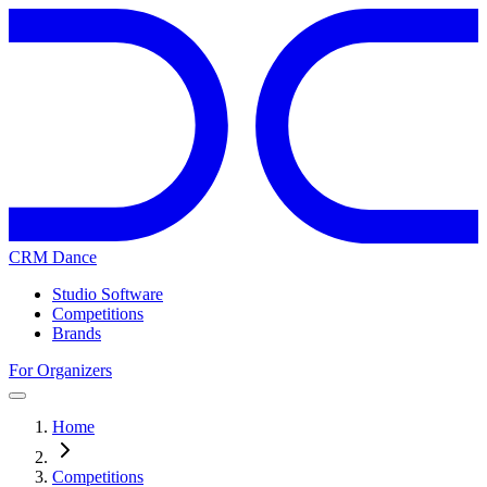
CRM Dance
Studio Software
Competitions
Brands
For Organizers
Home
Competitions