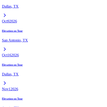
Dallas
,
TX
Oct
9
2026
Elevation on Tour
San Antonio
,
TX
Oct
16
2026
Elevation on Tour
Dallas
,
TX
Nov
1
2026
Elevation on Tour