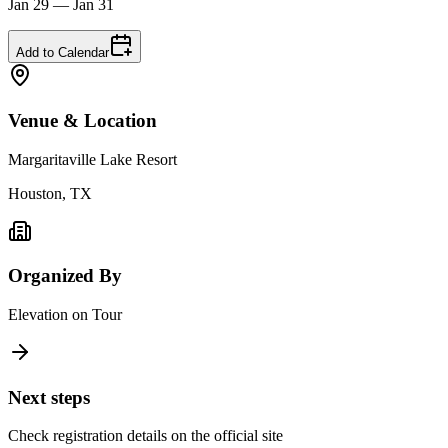
Jan 29 — Jan 31
Add to Calendar
Venue & Location
Margaritaville Lake Resort
Houston, TX
Organized By
Elevation on Tour
Next steps
Check registration details on the official site