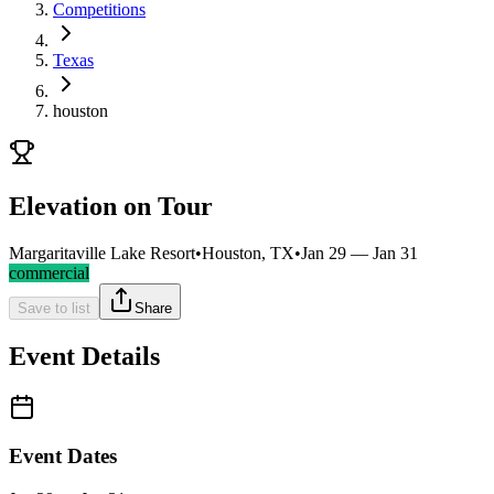
Competitions
Texas
houston
Elevation on Tour
Margaritaville Lake Resort
•
Houston, TX
•
Jan 29 — Jan 31
commercial
Save to list
Share
Event Details
Event Dates