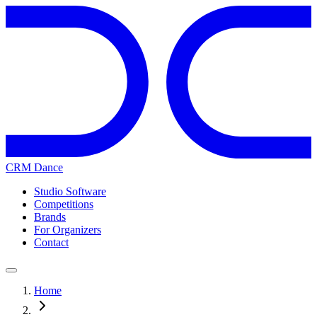
CRM Dance
Studio Software
Competitions
Brands
For Organizers
Contact
Home