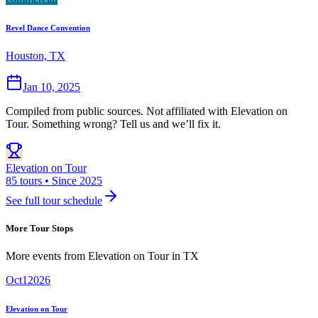
Revel Dance Convention
Houston, TX
Jan 10, 2025
Compiled from public sources. Not affiliated with Elevation on
Tour. Something wrong? Tell us and we’ll fix it.
Elevation on Tour
85 tours • Since 2025
See full tour schedule
More Tour Stops
More events from
Elevation on Tour
in
TX
Oct
1
2026
Elevation on Tour