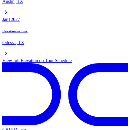
Austin
,
TX
Jan
1
2027
Elevation on Tour
Odessa
,
TX
View full
Elevation on Tour
Schedule
CRM Dance