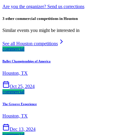
Are you the organizer? Send us corrections
3 other commercial competitions in Houston
Similar events you might be interested in
See all Houston competitions
commercial
Ballet Championships of America
Houston, TX
Oct 25, 2024
commercial
The Groove Experience
Houston, TX
Dec 13, 2024
commercial