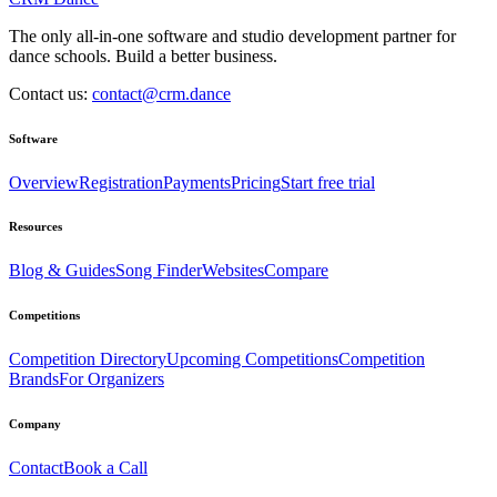
The only all-in-one software and studio development partner for
dance schools. Build a better business.
Contact us:
contact@crm.dance
Software
Overview
Registration
Payments
Pricing
Start free trial
Resources
Blog & Guides
Song Finder
Websites
Compare
Competitions
Competition Directory
Upcoming Competitions
Competition
Brands
For Organizers
Company
Contact
Book a Call