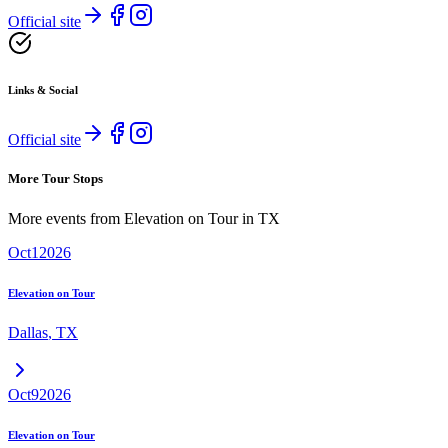
Official site
Links & Social
Official site
More Tour Stops
More events from
Elevation on Tour
in
TX
Oct
1
2026
Elevation on Tour
Dallas
,
TX
Oct
9
2026
Elevation on Tour