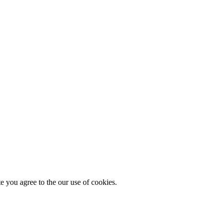
you agree to the our use of cookies.