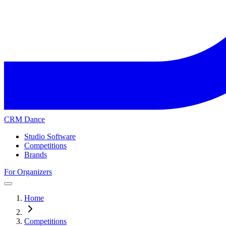
CRM Dance
Studio Software
Competitions
Brands
For Organizers
Home
Competitions