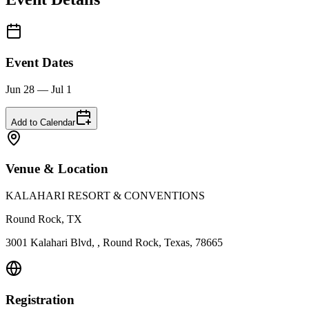
Event Dates
Jun 28 — Jul 1
Add to Calendar
Venue & Location
KALAHARI RESORT & CONVENTIONS
Round Rock, TX
3001 Kalahari Blvd, , Round Rock, Texas, 78665
Registration