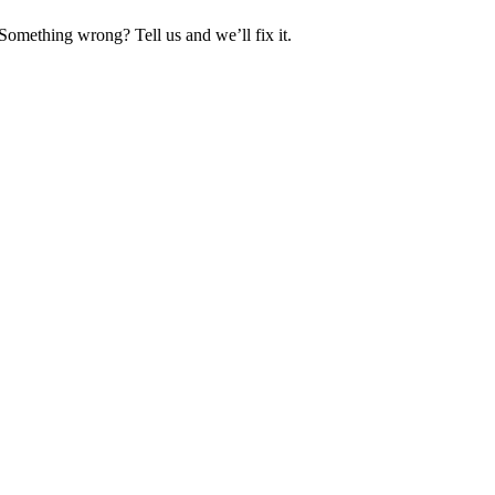
Something wrong? Tell us and we’ll fix it.