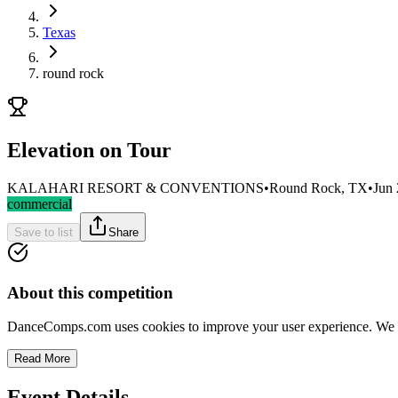
Texas
round rock
Elevation on Tour
KALAHARI RESORT & CONVENTIONS
•
Round Rock, TX
•
Jun 
commercial
Save to list
Share
About this competition
DanceComps.com uses cookies to improve your user experience. We se
Read More
Event Details