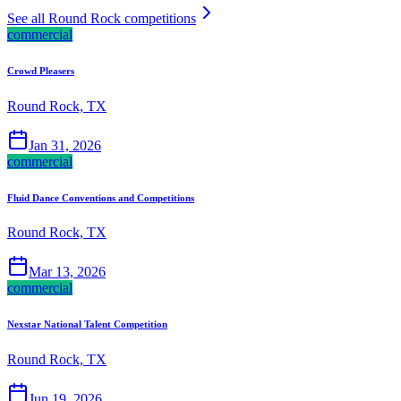
See all Round Rock competitions
commercial
Crowd Pleasers
Round Rock, TX
Jan 31, 2026
commercial
Fluid Dance Conventions and Competitions
Round Rock, TX
Mar 13, 2026
commercial
Nexstar National Talent Competition
Round Rock, TX
Jun 19, 2026