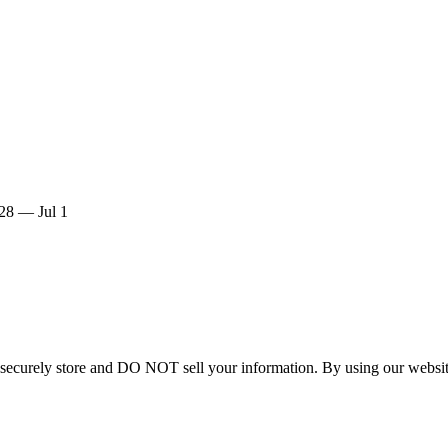
28 — Jul 1
curely store and DO NOT sell your information. By using our website 