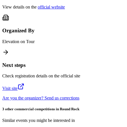
View details on the
official website
Organized By
Elevation on Tour
Next steps
Check registration details on the official site
Visit site
Are you the organizer? Send us corrections
3 other commercial competitions in Round Rock
Similar events you might be interested in