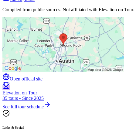
Compiled from public sources. Not affiliated with Elevation on Tour. 
Open official site
Elevation on Tour
85 tours • Since 2025
See full tour schedule
Links & Social