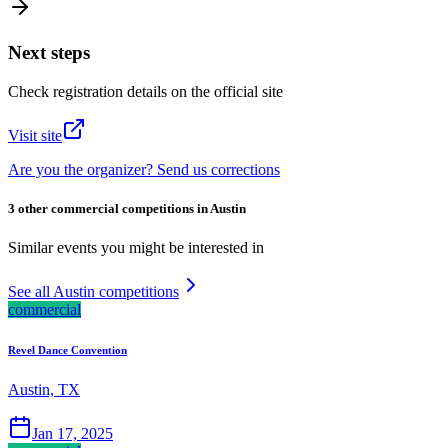
Next steps
Check registration details on the official site
Visit site
Are you the organizer? Send us corrections
3 other commercial competitions in Austin
Similar events you might be interested in
See all Austin competitions
commercial
Revel Dance Convention
Austin, TX
Jan 17, 2025