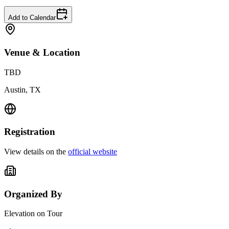
Add to Calendar
Venue & Location
TBD
Austin, TX
Registration
View details on the
official website
Organized By
Elevation on Tour