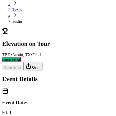
Texas
austin
Elevation on Tour
TBD
•
Austin, TX
•
Feb 1
commercial
Save to list
Share
Event Details
Event Dates
Feb 1