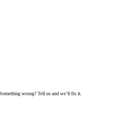
Something wrong? Tell us and we’ll fix it.