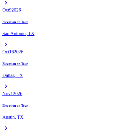
Oct
9
2026
Elevation on Tour
San Antonio
,
TX
Oct
16
2026
Elevation on Tour
Dallas
,
TX
Nov
1
2026
Elevation on Tour
Austin
,
TX