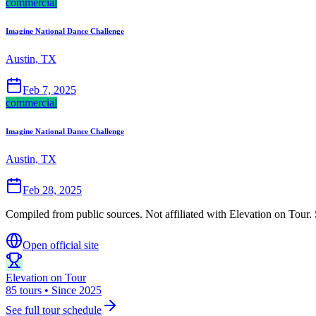
commercial
Imagine National Dance Challenge
Austin, TX
Feb 7, 2025
commercial
Imagine National Dance Challenge
Austin, TX
Feb 28, 2025
Compiled from public sources. Not affiliated with Elevation on Tour. 
Open official site
Elevation on Tour
85 tours • Since 2025
See full tour schedule