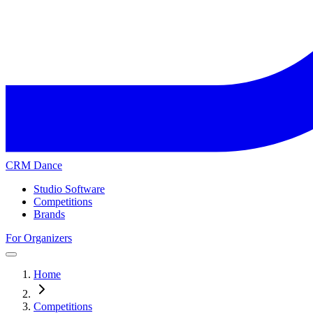
CRM Dance
Studio Software
Competitions
Brands
For Organizers
Home
Competitions