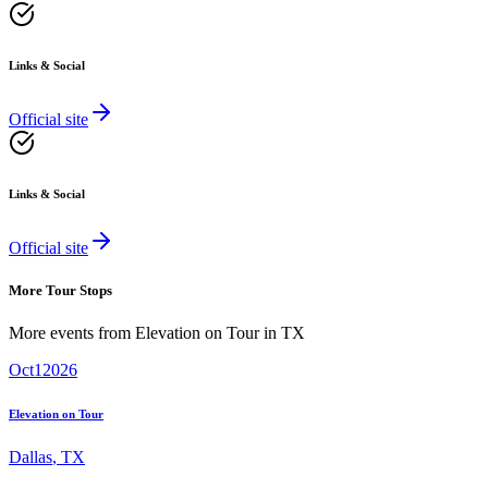
Links & Social
Official site
Links & Social
Official site
More Tour Stops
More events from
Elevation on Tour
in
TX
Oct
1
2026
Elevation on Tour
Dallas
,
TX