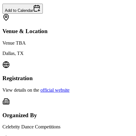
Add to Calendar
Venue & Location
Venue TBA
Dallas, TX
Registration
View details on the
official website
Organized By
Celebrity Dance Competitions