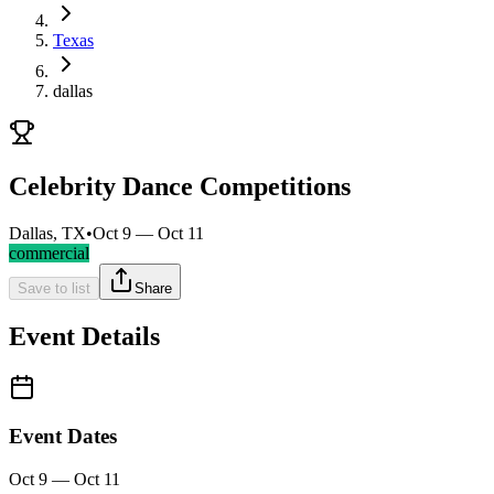
Texas
dallas
Celebrity Dance Competitions
Dallas, TX
•
Oct 9 — Oct 11
commercial
Save to list
Share
Event Details
Event Dates
Oct 9 — Oct 11