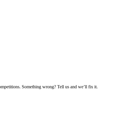
mpetitions. Something wrong? Tell us and we’ll fix it.