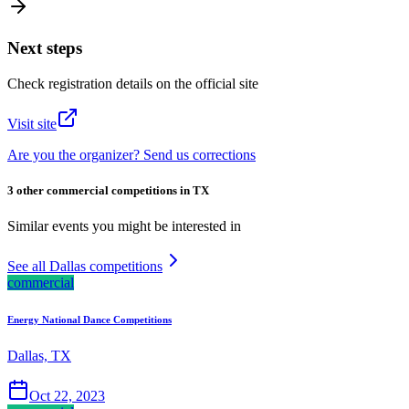
Next steps
Check registration details on the official site
Visit site
Are you the organizer? Send us corrections
3 other commercial competitions in TX
Similar events you might be interested in
See all Dallas competitions
commercial
Energy National Dance Competitions
Dallas, TX
Oct 22, 2023