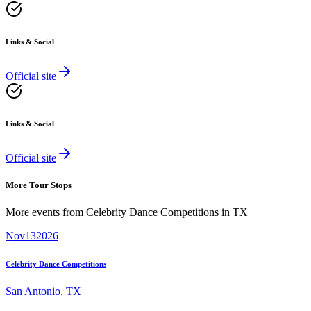
Links & Social
Official site
Links & Social
Official site
More Tour Stops
More events from
Celebrity Dance Competitions
in
TX
Nov
13
2026
Celebrity Dance Competitions
San Antonio
,
TX