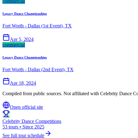
commercial
Legacy Dance Championships
Fort Worth - Dallas (1st Event), TX
Apr 5, 2024
commercial
Legacy Dance Championships
Fort Worth - Dallas (2nd Event), TX
Apr 18, 2024
Compiled from public sources. Not affiliated with Celebrity Dance Co
Open official site
Celebrity Dance Competitions
53 tours • Since 2025
See full tour schedule