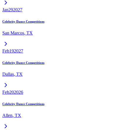
Jan
29
2027
Celebrity Dance Competitions
San Marcos
,
TX
Feb
19
2027
Celebrity Dance Competitions
Dallas
,
TX
Feb
20
2026
Celebrity Dance Competitions
Allen
,
TX