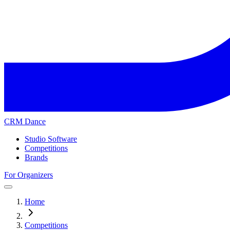
CRM Dance
Studio Software
Competitions
Brands
For Organizers
Home
Competitions