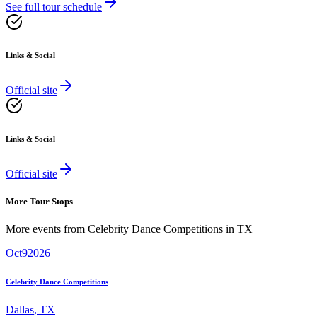
See full tour schedule
Links & Social
Official site
Links & Social
Official site
More Tour Stops
More events from
Celebrity Dance Competitions
in
TX
Oct
9
2026
Celebrity Dance Competitions
Dallas
,
TX