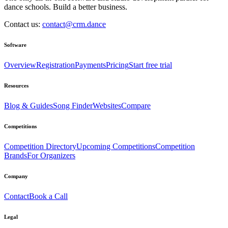
dance schools. Build a better business.
Contact us:
contact@crm.dance
Software
Overview
Registration
Payments
Pricing
Start free trial
Resources
Blog & Guides
Song Finder
Websites
Compare
Competitions
Competition Directory
Upcoming Competitions
Competition
Brands
For Organizers
Company
Contact
Book a Call
Legal