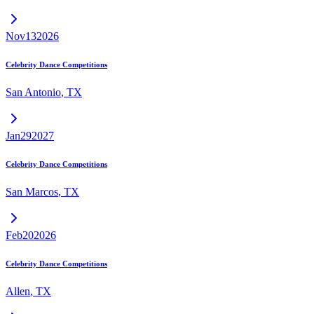
Nov
13
2026
Celebrity Dance Competitions
San Antonio
,
TX
Jan
29
2027
Celebrity Dance Competitions
San Marcos
,
TX
Feb
20
2026
Celebrity Dance Competitions
Allen
,
TX