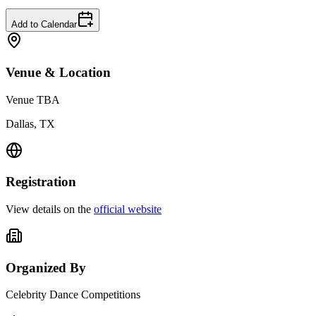
Add to Calendar
Venue & Location
Venue TBA
Dallas, TX
Registration
View details on the
official website
Organized By
Celebrity Dance Competitions