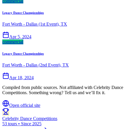
commercial
Legacy Dance Championships
Fort Worth - Dallas (1st Event), TX
Apr 5, 2024
commercial
Legacy Dance Championships
Fort Worth - Dallas (2nd Event), TX
Apr 18, 2024
Compiled from public sources. Not affiliated with Celebrity Dance
Competitions. Something wrong? Tell us and we’ll fix it.
Open official site
Celebrity Dance Competitions
53 tours • Since 2025