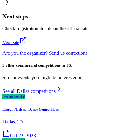
Next steps
Check registration details on the official site
Visit site
Are you the organizer? Send us corrections
3 other commercial competitions in TX
Similar events you might be interested in
See all Dallas competitions
commercial
Energy National Dance Competitions
Dallas, TX
Oct 22, 2023