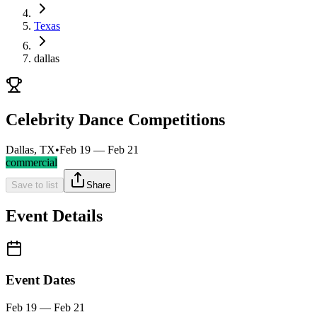
Texas
dallas
Celebrity Dance Competitions
Dallas, TX
•
Feb 19 — Feb 21
commercial
Save to list
Share
Event Details
Event Dates
Feb 19 — Feb 21