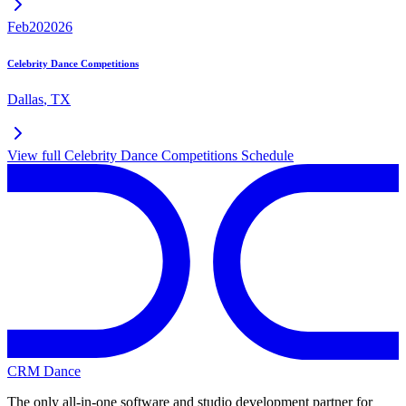
Feb
20
2026
Celebrity Dance Competitions
Dallas
,
TX
View full
Celebrity Dance Competitions
Schedule
CRM Dance
The only all-in-one software and studio development partner for