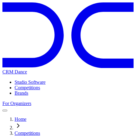
CRM Dance
Studio Software
Competitions
Brands
For Organizers
Home
Competitions