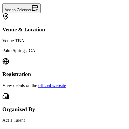
Add to Calendar
Venue & Location
Venue TBA
Palm Springs, CA
Registration
View details on the
official website
Organized By
Act 1 Talent