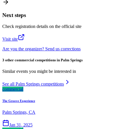
Next steps
Check registration details on the official site
Visit site
Are you the organizer? Send us corrections
3 other commercial competitions in Palm Springs
Similar events you might be interested in
See all Palm Springs competitions
commercial
The Groove Experience
Palm Springs, CA
Jan 31, 2025