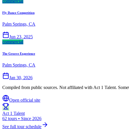
commercial
Fly Dance Competition
Palm Springs, CA
Jun 23, 2025
commercial
The Groove Experience
Palm Springs, CA
Jan 30, 2026
Compiled from public sources. Not affiliated with Act 1 Talent. Somet
Open official site
Act 1 Talent
62 tours • Since 2026
See full tour schedule