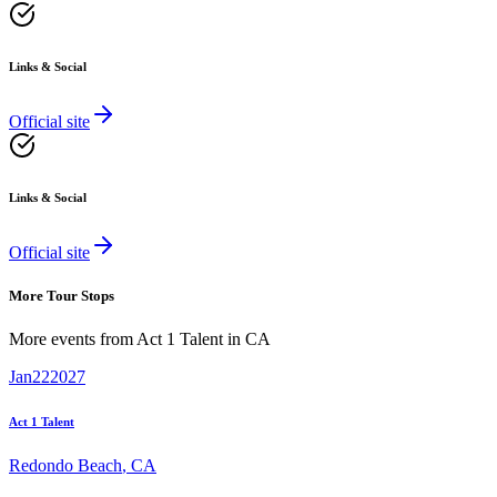
Links & Social
Official site
Links & Social
Official site
More Tour Stops
More events from
Act 1 Talent
in
CA
Jan
22
2027
Act 1 Talent
Redondo Beach
,
CA