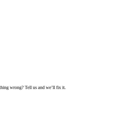
hing wrong? Tell us and we’ll fix it.