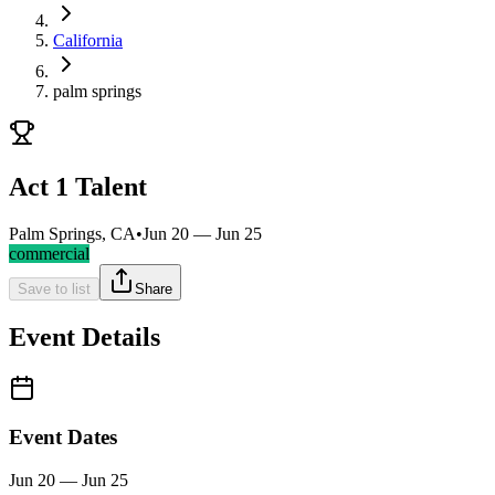
California
palm springs
Act 1 Talent
Palm Springs, CA
•
Jun 20 — Jun 25
commercial
Save to list
Share
Event Details
Event Dates
Jun 20 — Jun 25