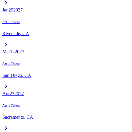
Jan
29
2027
Act 1 Talent
Riverside
,
CA
Mar
12
2027
Act 1 Talent
San Diego
,
CA
Apr
23
2027
Act 1 Talent
Sacramento
,
CA