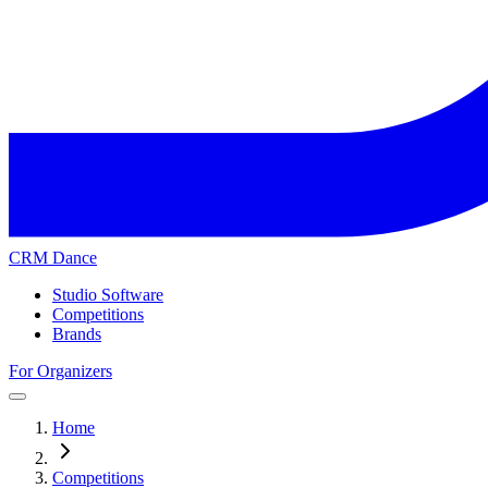
CRM Dance
Studio Software
Competitions
Brands
For Organizers
Home
Competitions