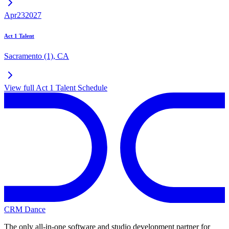
Apr
23
2027
Act 1 Talent
Sacramento (1)
,
CA
View full
Act 1 Talent
Schedule
CRM Dance
The only all-in-one software and studio development partner for