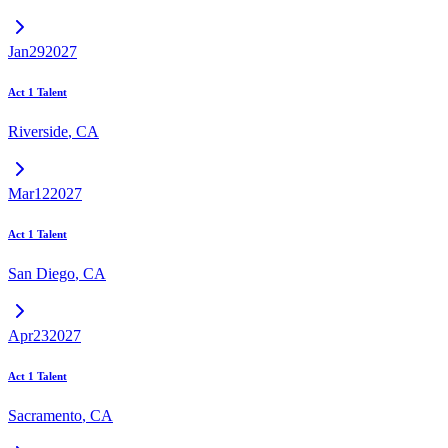
Jan
29
2027
Act 1 Talent
Riverside
,
CA
Mar
12
2027
Act 1 Talent
San Diego
,
CA
Apr
23
2027
Act 1 Talent
Sacramento
,
CA