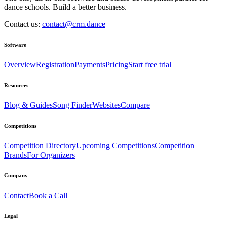
dance schools. Build a better business.
Contact us:
contact@crm.dance
Software
Overview
Registration
Payments
Pricing
Start free trial
Resources
Blog & Guides
Song Finder
Websites
Compare
Competitions
Competition Directory
Upcoming Competitions
Competition
Brands
For Organizers
Company
Contact
Book a Call
Legal