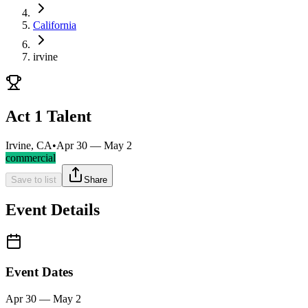
California
irvine
Act 1 Talent
Irvine, CA
•
Apr 30 — May 2
commercial
Save to list
Share
Event Details
Event Dates
Apr 30 — May 2