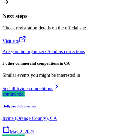
Next steps
Check registration details on the official site
Visit site
Are you the organizer? Send us corrections
3 other commercial competitions in CA
Similar events you might be interested in
See all Irvine competitions
commercial
Hollywood Connection
Irvine (Orange County), CA
May 2, 2025