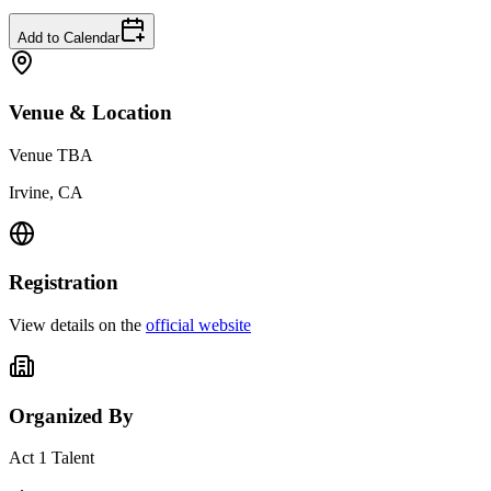
Add to Calendar
Venue & Location
Venue TBA
Irvine, CA
Registration
View details on the
official website
Organized By
Act 1 Talent