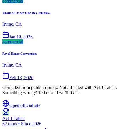
commercial
Titans of Dance One Day Intensive
Irvine, CA
Jan 10, 2026
commercial
Revel Dance Convention
Irvine, CA
Feb 13, 2026
Compiled from public sources. Not affiliated with Act 1 Talent.
Something wrong? Tell us and we’ll fix it.
Open official site
Act 1 Talent
62 tours • Since 2026