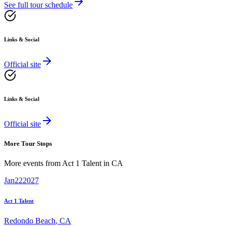
See full tour schedule
Links & Social
Official site
Links & Social
Official site
More Tour Stops
More events from
Act 1 Talent
in
CA
Jan
22
2027
Act 1 Talent
Redondo Beach
,
CA