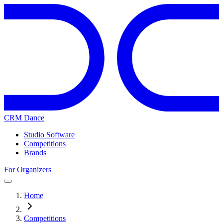
CRM Dance
Studio Software
Competitions
Brands
For Organizers
Home
Competitions