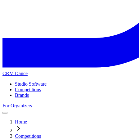
CRM Dance
Studio Software
Competitions
Brands
For Organizers
Home
Competitions