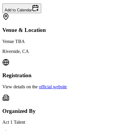
Add to Calendar
Venue & Location
Venue TBA
Riverside, CA
Registration
View details on the
official website
Organized By
Act 1 Talent