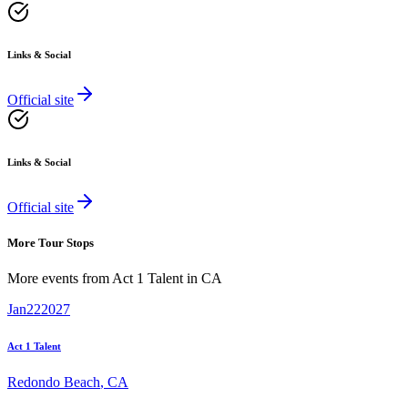
Links & Social
Official site
Links & Social
Official site
More Tour Stops
More events from
Act 1 Talent
in
CA
Jan
22
2027
Act 1 Talent
Redondo Beach
,
CA