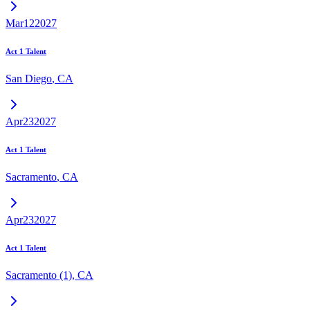
Mar
12
2027
Act 1 Talent
San Diego
,
CA
Apr
23
2027
Act 1 Talent
Sacramento
,
CA
Apr
23
2027
Act 1 Talent
Sacramento (1)
,
CA