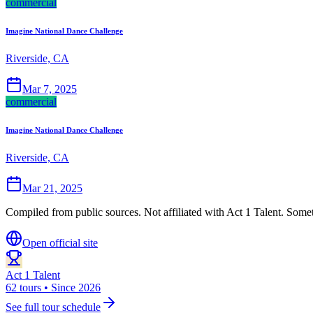
commercial
Imagine National Dance Challenge
Riverside, CA
Mar 7, 2025
commercial
Imagine National Dance Challenge
Riverside, CA
Mar 21, 2025
Compiled from public sources. Not affiliated with Act 1 Talent. Somet
Open official site
Act 1 Talent
62 tours • Since 2026
See full tour schedule