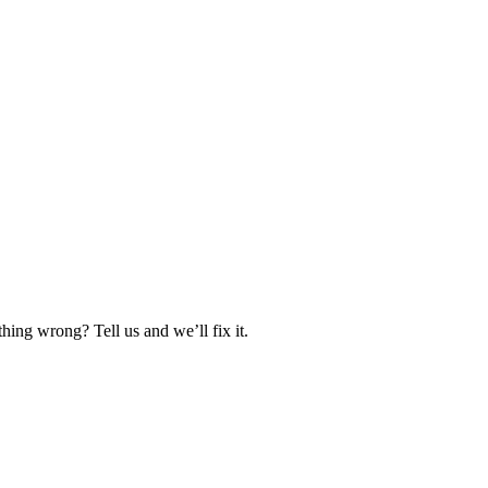
hing wrong? Tell us and we’ll fix it.