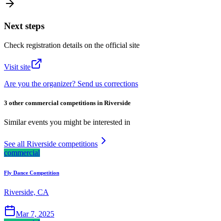
Next steps
Check registration details on the official site
Visit site
Are you the organizer? Send us corrections
3 other commercial competitions in Riverside
Similar events you might be interested in
See all Riverside competitions
commercial
Fly Dance Competition
Riverside, CA
Mar 7, 2025