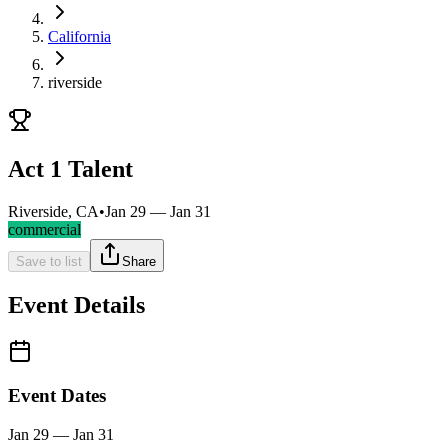
California
riverside
Act 1 Talent
Riverside, CA
•
Jan 29 — Jan 31
commercial
Save to list
Share
Event Details
Event Dates
Jan 29 — Jan 31