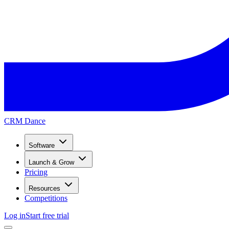
CRM Dance
Software
Launch & Grow
Pricing
Resources
Competitions
Log in
Start free trial