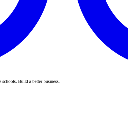
 schools. Build a better business.