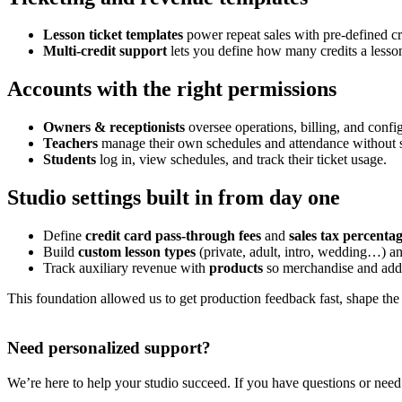
Lesson ticket templates
power repeat sales with pre-defined cre
Multi-credit support
lets you define how many credits a lesson
Accounts with the right permissions
Owners & receptionists
oversee operations, billing, and confi
Teachers
manage their own schedules and attendance without s
Students
log in, view schedules, and track their ticket usage.
Studio settings built in from day one
Define
credit card pass-through fees
and
sales tax percenta
Build
custom lesson types
(private, adult, intro, wedding…) a
Track auxiliary revenue with
products
so merchandise and add-
This foundation allowed us to get production feedback fast, shape the 
Need personalized support?
We’re here to help your studio succeed. If you have questions or need a