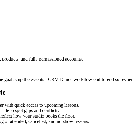
 products, and fully permissioned accounts.
he goal: ship the essential CRM Dance workflow end‑to‑end so owners an
te
dar with quick access to upcoming lessons.
side to spot gaps and conflicts.
 reflect how your studio books the floor.
og of attended, cancelled, and no-show lessons.