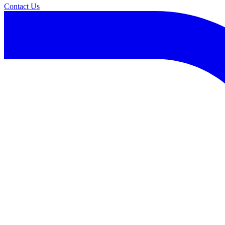
Contact Us