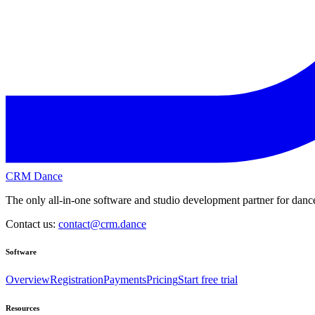
CRM Dance
The only all-in-one software and studio development partner for dance
Contact us:
contact@crm.dance
Software
Overview
Registration
Payments
Pricing
Start free trial
Resources