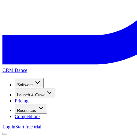
CRM Dance
Software
Launch & Grow
Pricing
Resources
Competitions
Log in
Start free trial