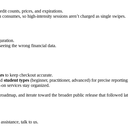
dit counts, prices, and expirations.
 consumes, so high-intensity sessions aren’t charged as single swipes.
guration.
eeing the wrong financial data.
ges
to keep checkout accurate.
nd
student types
(beginner, practitioner, advanced) for precise reporting
on services stay organized.
roadmap, and iterate toward the broader public release that followed lat
ssistance, talk to us.