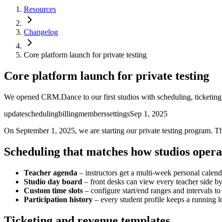
Resources
Changelog
Core platform launch for private testing
Core platform launch for private testing
We opened CRM.Dance to our first studios with scheduling, ticketing,
update
scheduling
billing
members
settings
Sep 1, 2025
On September 1, 2025, we are starting our private testing program. T
Scheduling that matches how studios opera
Teacher agenda
– instructors get a multi-week personal calen
Studio day board
– front desks can view every teacher side by 
Custom time slots
– configure start/end ranges and intervals to
Participation history
– every student profile keeps a running l
Ticketing and revenue templates