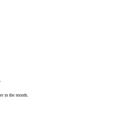
.
er in the month.