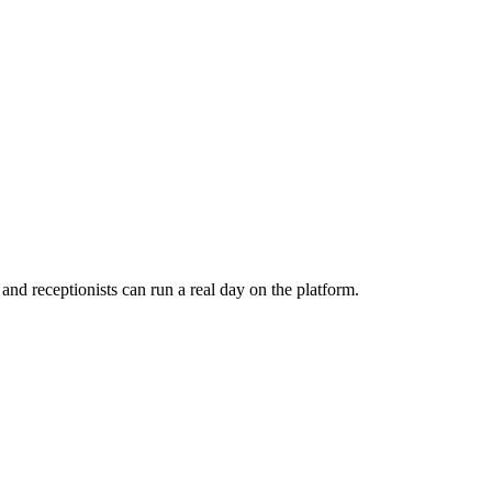
d receptionists can run a real day on the platform.