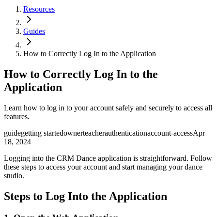
Resources
Guides
How to Correctly Log In to the Application
How to Correctly Log In to the
Application
Learn how to log in to your account safely and securely to access all
features.
guide
getting started
owner
teacher
authentication
account-access
Apr
18, 2024
Logging into the CRM Dance application is straightforward. Follow
these steps to access your account and start managing your dance
studio.
Steps to Log Into the Application