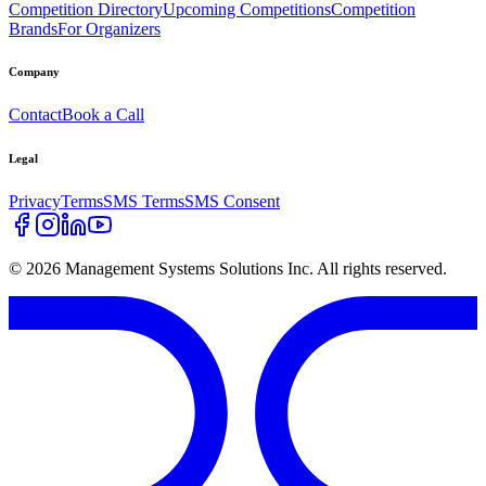
Competition Directory
Upcoming Competitions
Competition
Brands
For Organizers
Company
Contact
Book a Call
Legal
Privacy
Terms
SMS Terms
SMS Consent
©
2026
Management Systems Solutions Inc. All rights reserved.