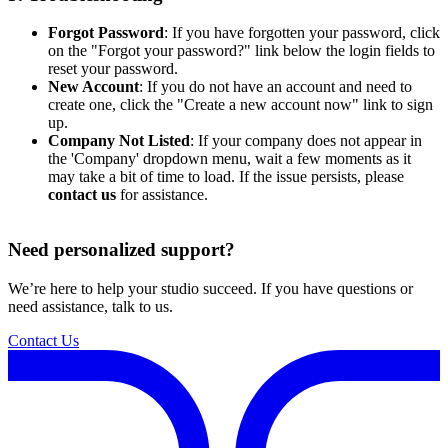
Forgot Password
: If you have forgotten your password, click
on the "Forgot your password?" link below the login fields to
reset your password.
New Account
: If you do not have an account and need to
create one, click the "Create a new account now" link to sign
up.
Company Not Listed
: If your company does not appear in
the 'Company' dropdown menu, wait a few moments as it
may take a bit of time to load. If the issue persists, please
contact us
for assistance.
Need personalized support?
We’re here to help your studio succeed. If you have questions or
need assistance, talk to us.
Contact Us