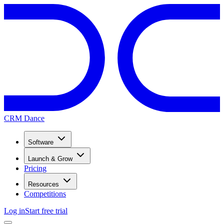
CRM Dance
Software
Launch & Grow
Pricing
Resources
Competitions
Log in
Start free trial