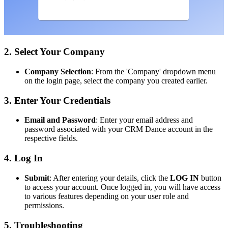
2. Select Your Company
Company Selection
: From the 'Company' dropdown menu
on the login page, select the company you created earlier.
3. Enter Your Credentials
Email and Password
: Enter your email address and
password associated with your CRM Dance account in the
respective fields.
4. Log In
Submit
: After entering your details, click the
LOG IN
button
to access your account. Once logged in, you will have access
to various features depending on your user role and
permissions.
5. Troubleshooting