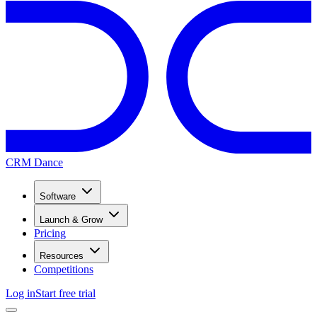
CRM Dance
Software
Launch & Grow
Pricing
Resources
Competitions
Log in
Start free trial