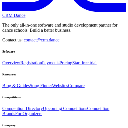
CRM Dance
The only all-in-one software and studio development partner for
dance schools. Build a better business.
Contact us:
contact@crm.dance
Software
Overview
Registration
Payments
Pricing
Start free trial
Resources
Blog & Guides
Song Finder
Websites
Compare
Competitions
Competition Directory
Upcoming Competitions
Competition
Brands
For Organizers
Company