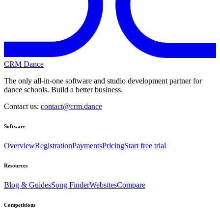
CRM Dance
The only all-in-one software and studio development partner for
dance schools. Build a better business.
Contact us:
contact@crm.dance
Software
Overview
Registration
Payments
Pricing
Start free trial
Resources
Blog & Guides
Song Finder
Websites
Compare
Competitions