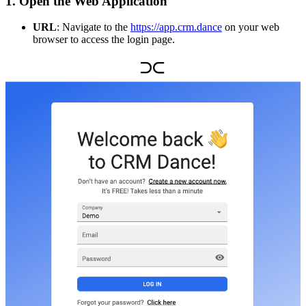
1. Open the Web Application
URL
: Navigate to the
https://app.crm.dance
on your web
browser to access the login page.