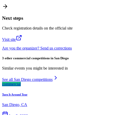
Next steps
Check registration details on the official site
Visit site
Are you the organizer? Send us corrections
3 other commercial competitions in San Diego
Similar events you might be interested in
See all San Diego competitions
commercial
Turn It Around Tour
San Diego, CA