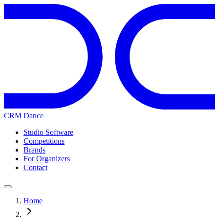
CRM Dance
Studio Software
Competitions
Brands
For Organizers
Contact
Home