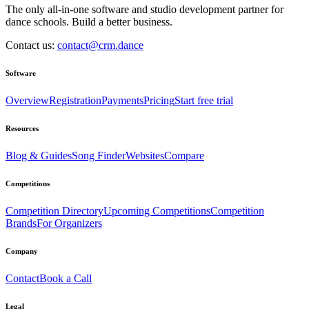
The only all-in-one software and studio development partner for
dance schools. Build a better business.
Contact us:
contact@crm.dance
Software
Overview
Registration
Payments
Pricing
Start free trial
Resources
Blog & Guides
Song Finder
Websites
Compare
Competitions
Competition Directory
Upcoming Competitions
Competition
Brands
For Organizers
Company
Contact
Book a Call
Legal