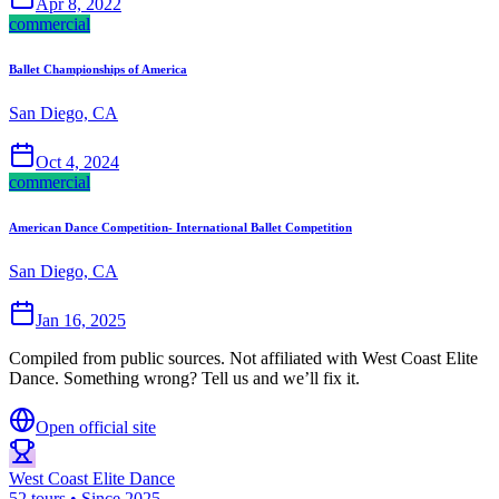
Apr 8, 2022
commercial
Ballet Championships of America
San Diego, CA
Oct 4, 2024
commercial
American Dance Competition- International Ballet Competition
San Diego, CA
Jan 16, 2025
Compiled from public sources. Not affiliated with West Coast Elite
Dance. Something wrong? Tell us and we’ll fix it.
Open official site
West Coast Elite Dance
52 tours • Since 2025