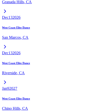
Granada Hills
,
CA
Dec
13
2026
West Coast Elite Dance
San Marcos
,
CA
Dec
13
2026
West Coast Elite Dance
Riverside
,
CA
Jan
9
2027
West Coast Elite Dance
Chino Hills
,
CA