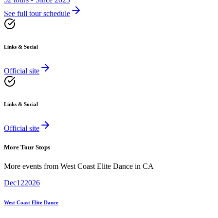
See full tour schedule
Links & Social
Official site
Links & Social
Official site
More Tour Stops
More events from
West Coast Elite Dance
in
CA
Dec
12
2026
West Coast Elite Dance