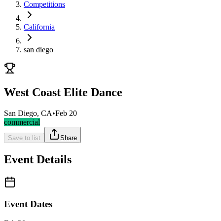
Competitions
California
san diego
West Coast Elite Dance
San Diego, CA
•
Feb 20
commercial
Save to list
Share
Event Details
Event Dates