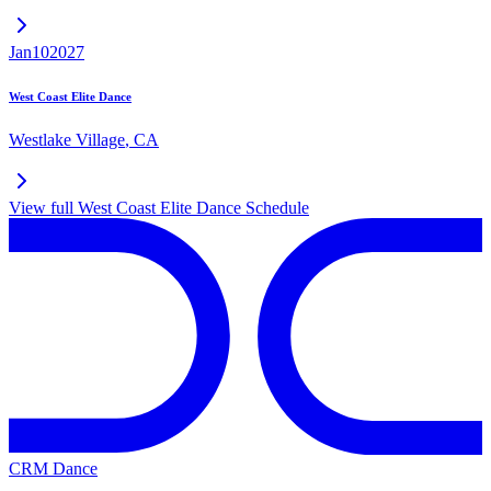
Jan
10
2027
West Coast Elite Dance
Westlake Village
,
CA
View full
West Coast Elite Dance
Schedule
CRM Dance