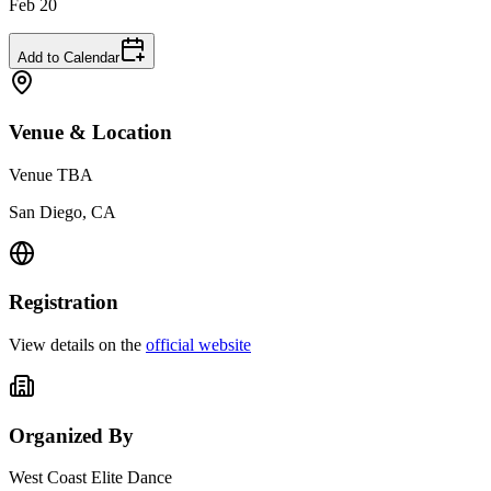
Feb 20
Add to Calendar
Venue & Location
Venue TBA
San Diego, CA
Registration
View details on the
official website
Organized By
West Coast Elite Dance