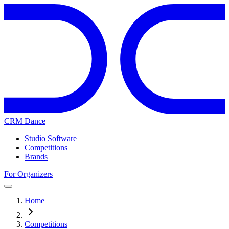
CRM Dance
Studio Software
Competitions
Brands
For Organizers
Home
Competitions