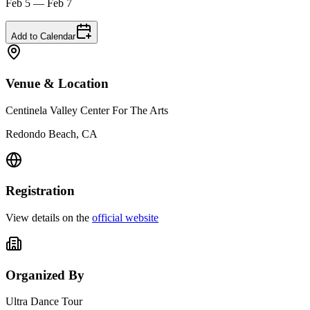
Feb 5 — Feb 7
Add to Calendar
Venue & Location
Centinela Valley Center For The Arts
Redondo Beach, CA
Registration
View details on the
official website
Organized By
Ultra Dance Tour