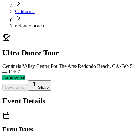
California
redondo beach
Ultra Dance Tour
Centinela Valley Center For The Arts
•
Redondo Beach, CA
•
Feb 5
— Feb 7
commercial
Save to list
Share
Event Details
Event Dates