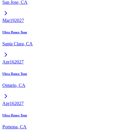
San Jose
,
CA
Mar
19
2027
Ultra Dance Tour
Santa Clara
,
CA
Apr
16
2027
Ultra Dance Tour
Ontario
,
CA
Apr
16
2027
Ultra Dance Tour
Pomona
,
CA