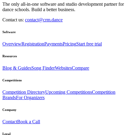
The only all-in-one software and studio development partner for
dance schools. Build a better business.
Contact us:
contact@crm.dance
Software
Overview
Registration
Payments
Pricing
Start free trial
Resources
Blog & Guides
Song Finder
Websites
Compare
Competitions
Competition Directory
Upcoming Competitions
Competition
Brands
For Organizers
Company
Contact
Book a Call
Legal