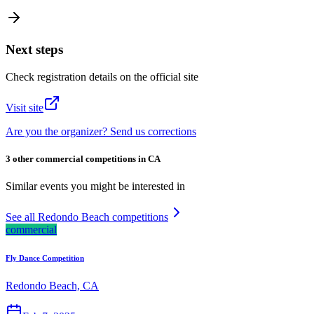
Next steps
Check registration details on the official site
Visit site
Are you the organizer? Send us corrections
3 other commercial competitions in CA
Similar events you might be interested in
See all Redondo Beach competitions
commercial
Fly Dance Competition
Redondo Beach, CA