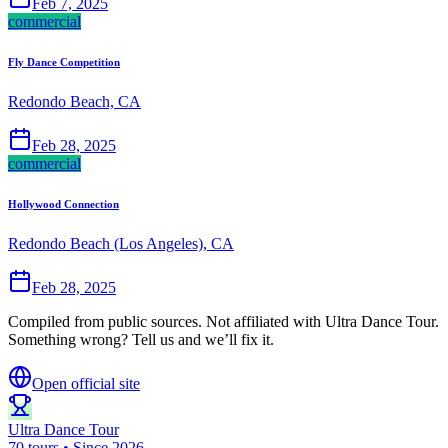
Feb 7, 2025
commercial
Fly Dance Competition
Redondo Beach, CA
Feb 28, 2025
commercial
Hollywood Connection
Redondo Beach (Los Angeles), CA
Feb 28, 2025
Compiled from public sources. Not affiliated with Ultra Dance Tour.
Something wrong? Tell us and we’ll fix it.
Open official site
Ultra Dance Tour
70 tours • Since 2026