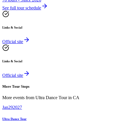
See full tour schedule
Links & Social
Official site
Links & Social
Official site
More Tour Stops
More events from
Ultra Dance Tour
in
CA
Jan
29
2027
Ultra Dance Tour