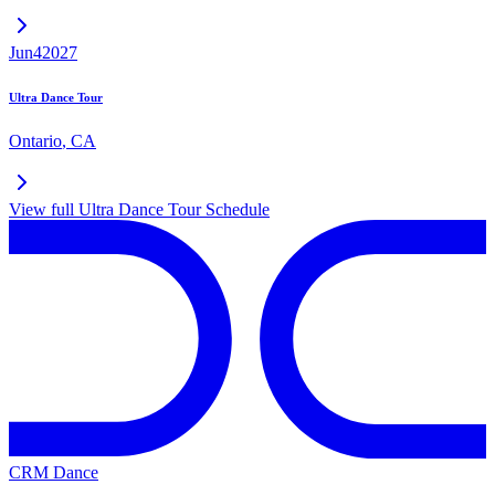
Jun
4
2027
Ultra Dance Tour
Ontario
,
CA
View full
Ultra Dance Tour
Schedule
CRM Dance