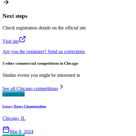
Next steps
Check registration details on the official site
Visit site
Are you the organizer? Send us corrections
3 other commercial competitions in Chicago
Similar events you might be interested in
See all Chicago competitions
commercial
Legacy Dance Championships
Chicago, IL
Mar 8, 2024