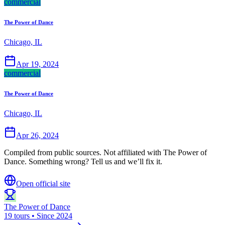
commercial
The Power of Dance
Chicago, IL
Apr 19, 2024
commercial
The Power of Dance
Chicago, IL
Apr 26, 2024
Compiled from public sources. Not affiliated with The Power of
Dance. Something wrong? Tell us and we’ll fix it.
Open official site
The Power of Dance
19 tours • Since 2024