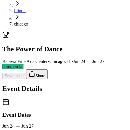
Illinois
chicago
The Power of Dance
Batavia Fine Arts Center
•
Chicago, IL
•
Jun 24 — Jun 27
commercial
Save to list
Share
Event Details
Event Dates
Jun 24 — Jun 27