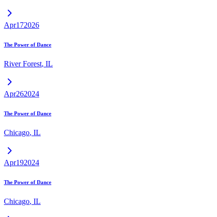
Apr
17
2026
The Power of Dance
River Forest
,
IL
Apr
26
2024
The Power of Dance
Chicago
,
IL
Apr
19
2024
The Power of Dance
Chicago
,
IL