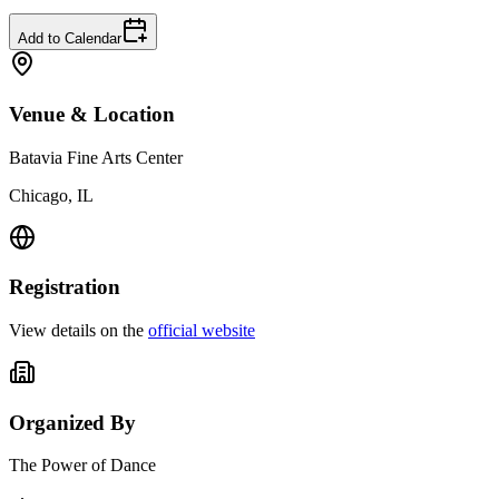
Add to Calendar
Venue & Location
Batavia Fine Arts Center
Chicago, IL
Registration
View details on the
official website
Organized By
The Power of Dance