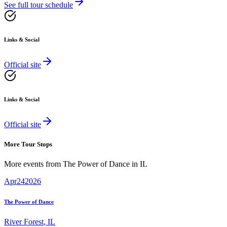
See full tour schedule
Links & Social
Official site
Links & Social
Official site
More Tour Stops
More events from
The Power of Dance
in
IL
Apr
24
2026
The Power of Dance
River Forest
,
IL