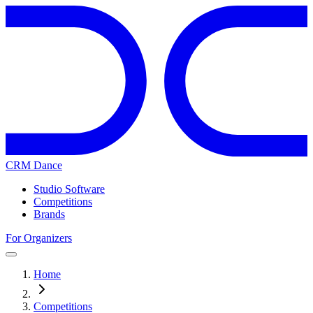
CRM Dance
Studio Software
Competitions
Brands
For Organizers
Home
Competitions