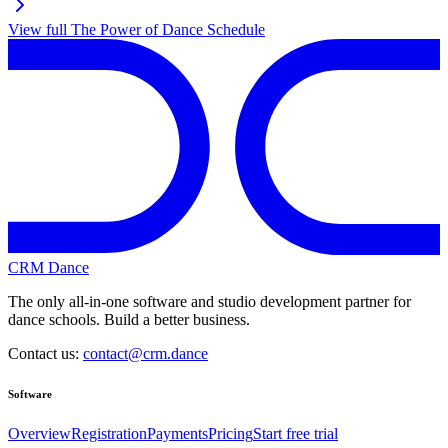
View full
The Power of Dance
Schedule
CRM Dance
The only all-in-one software and studio development partner for
dance schools. Build a better business.
Contact us:
contact@crm.dance
Software
Overview
Registration
Payments
Pricing
Start free trial