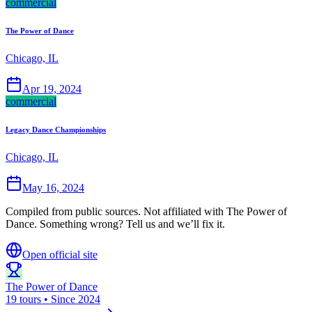
commercial
The Power of Dance
Chicago, IL
Apr 19, 2024
commercial
Legacy Dance Championships
Chicago, IL
May 16, 2024
Compiled from public sources. Not affiliated with The Power of
Dance. Something wrong? Tell us and we’ll fix it.
Open official site
The Power of Dance
19 tours • Since 2024