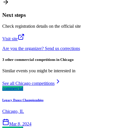
Next steps
Check registration details on the official site
Visit site
Are you the organizer? Send us corrections
3 other commercial competitions in Chicago
Similar events you might be interested in
See all Chicago competitions
commercial
Legacy Dance Championships
Chicago, IL
Mar 8, 2024