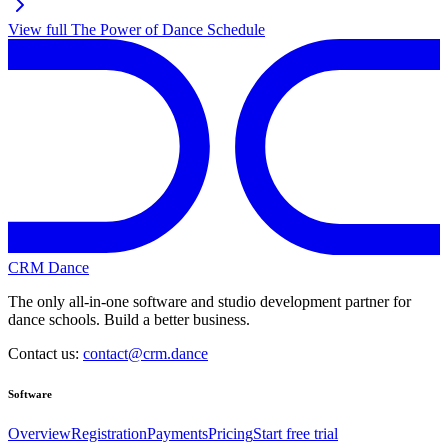
View full
The Power of Dance
Schedule
CRM Dance
The only all-in-one software and studio development partner for
dance schools. Build a better business.
Contact us:
contact@crm.dance
Software
Overview
Registration
Payments
Pricing
Start free trial