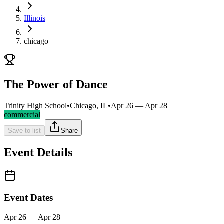
Illinois
chicago
The Power of Dance
Trinity High School
•
Chicago, IL
•
Apr 26 — Apr 28
commercial
Save to list
Share
Event Details
Event Dates
Apr 26 — Apr 28