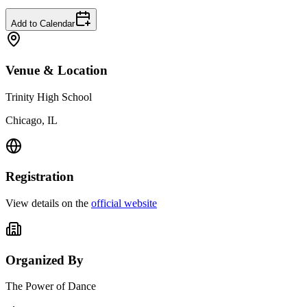
Add to Calendar
Venue & Location
Trinity High School
Chicago, IL
Registration
View details on the
official website
Organized By
The Power of Dance