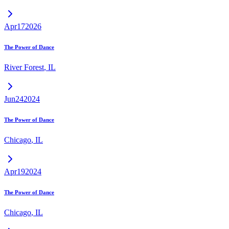
Apr
17
2026
The Power of Dance
River Forest
,
IL
Jun
24
2024
The Power of Dance
Chicago
,
IL
Apr
19
2024
The Power of Dance
Chicago
,
IL