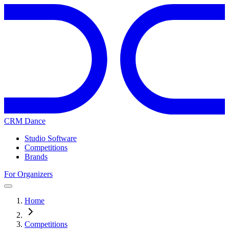
CRM Dance
Studio Software
Competitions
Brands
For Organizers
Home
Competitions