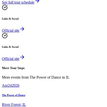
See full tour schedule
Links & Social
Official site
Links & Social
Official site
More Tour Stops
More events from
The Power of Dance
in
IL
Apr
24
2026
The Power of Dance
River Forest
,
IL