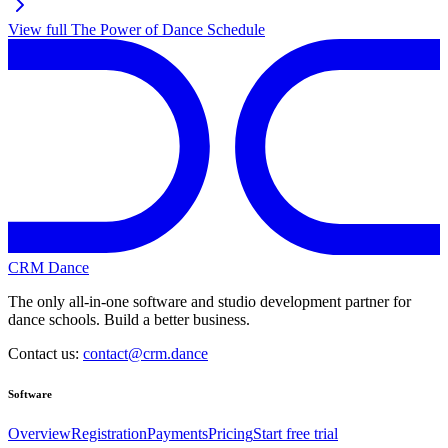
View full
The Power of Dance
Schedule
CRM Dance
The only all-in-one software and studio development partner for
dance schools. Build a better business.
Contact us:
contact@crm.dance
Software
Overview
Registration
Payments
Pricing
Start free trial