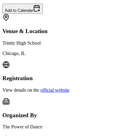
Add to Calendar
Venue & Location
Trinity High School
Chicago, IL
Registration
View details on the
official website
Organized By
The Power of Dance