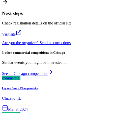
Next steps
Check registration details on the official site
Visit site
Are you the organizer? Send us corrections
3 other commercial competitions in Chicago
Similar events you might be interested in
See all Chicago competitions
commercial
Legacy Dance Championships
Chicago, IL
Mar 8, 2024