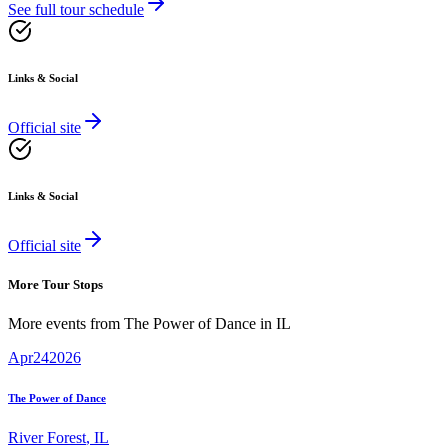
See full tour schedule
Links & Social
Official site
Links & Social
Official site
More Tour Stops
More events from
The Power of Dance
in
IL
Apr
24
2026
The Power of Dance
River Forest
,
IL