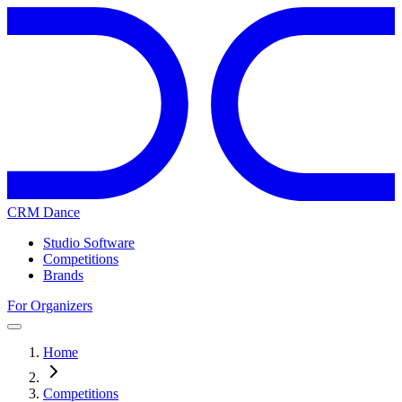
CRM Dance
Studio Software
Competitions
Brands
For Organizers
Home
Competitions