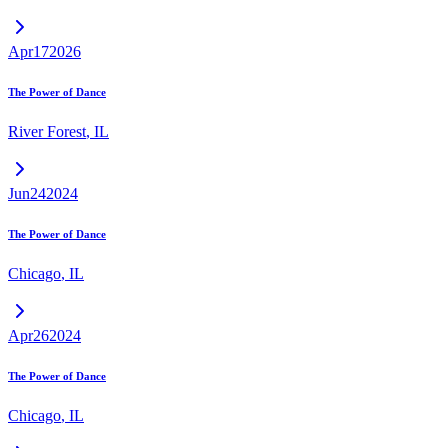
Apr
17
2026
The Power of Dance
River Forest
,
IL
Jun
24
2024
The Power of Dance
Chicago
,
IL
Apr
26
2024
The Power of Dance
Chicago
,
IL