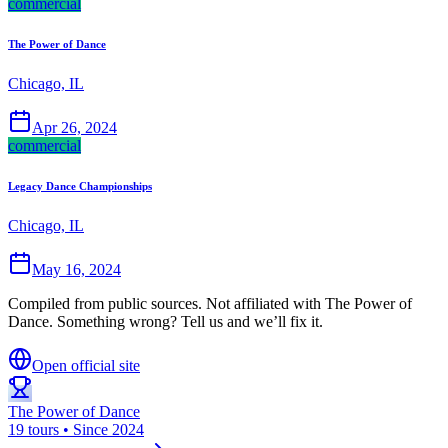
commercial
The Power of Dance
Chicago, IL
Apr 26, 2024
commercial
Legacy Dance Championships
Chicago, IL
May 16, 2024
Compiled from public sources. Not affiliated with The Power of
Dance. Something wrong? Tell us and we’ll fix it.
Open official site
The Power of Dance
19 tours • Since 2024