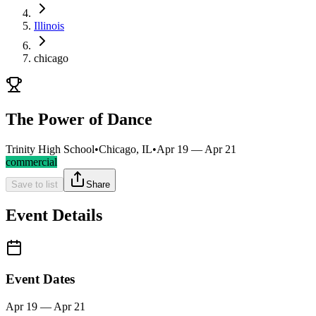
Illinois
chicago
The Power of Dance
Trinity High School
•
Chicago, IL
•
Apr 19 — Apr 21
commercial
Save to list
Share
Event Details
Event Dates
Apr 19 — Apr 21