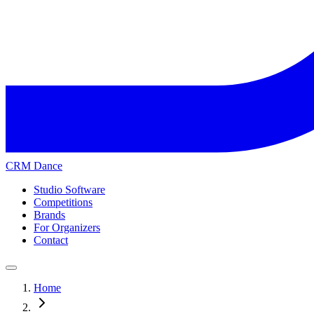
CRM Dance
Studio Software
Competitions
Brands
For Organizers
Contact
Home