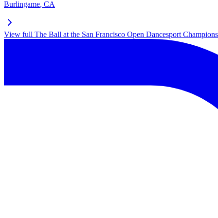
Burlingame
,
CA
View full
The Ball at the San Francisco Open Dancesport Champions