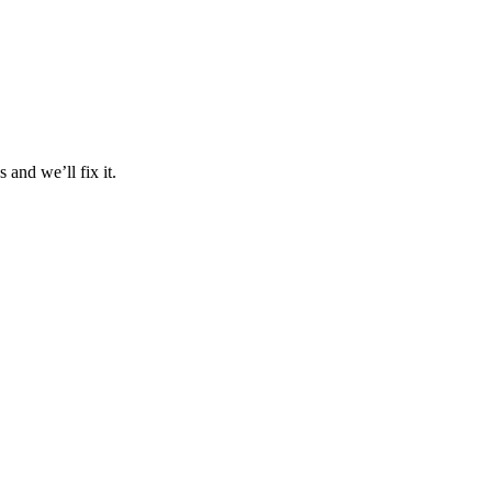
and we’ll fix it.