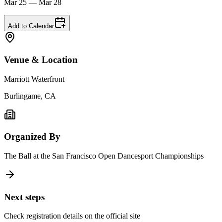
Mar 25 — Mar 28
Add to Calendar
Venue & Location
Marriott Waterfront
Burlingame, CA
Organized By
The Ball at the San Francisco Open Dancesport Championships
Next steps
Check registration details on the official site