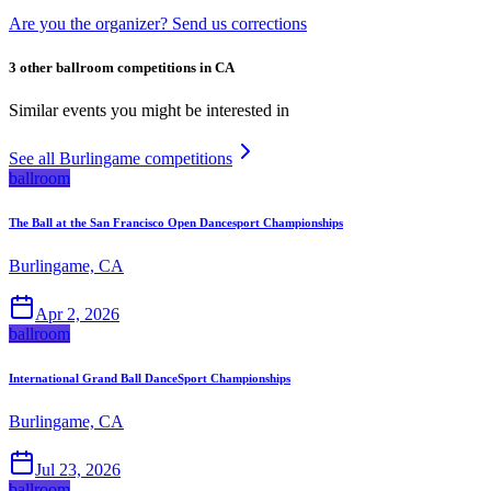
Are you the organizer? Send us corrections
3 other ballroom competitions in CA
Similar events you might be interested in
See all Burlingame competitions
ballroom
The Ball at the San Francisco Open Dancesport Championships
Burlingame, CA
Apr 2, 2026
ballroom
International Grand Ball DanceSport Championships
Burlingame, CA
Jul 23, 2026
ballroom