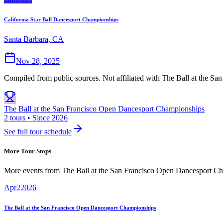
California Star Ball Dancesport Championships
Santa Barbara, CA
Nov 28, 2025
Compiled from public sources. Not affiliated with The Ball at the S
The Ball at the San Francisco Open Dancesport Championships
2 tours • Since 2026
See full tour schedule
More Tour Stops
More events from
The Ball at the San Francisco Open Dancesport C
Apr
2
2026
The Ball at the San Francisco Open Dancesport Championships