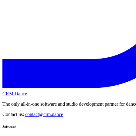
CRM Dance
The only all-in-one software and studio development partner for dance
Contact us:
contact@crm.dance
Software