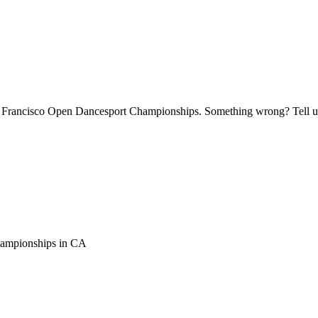
an Francisco Open Dancesport Championships. Something wrong? Tell us 
hampionships
in
CA