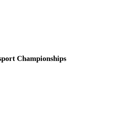
esport Championships