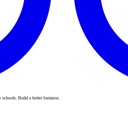
 schools. Build a better business.