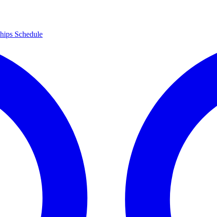
hips
Schedule