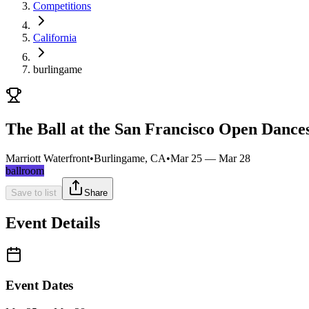
Competitions
California
burlingame
The Ball at the San Francisco Open Danc
Marriott Waterfront
•
Burlingame, CA
•
Mar 25 — Mar 28
ballroom
Save to list
Share
Event Details
Event Dates