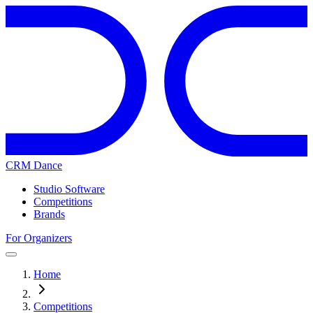
CRM Dance
Studio Software
Competitions
Brands
For Organizers
Home
Competitions