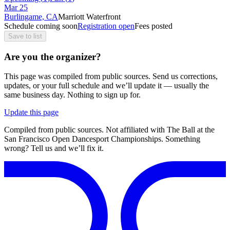
Mar
25
Burlingame, CA
Marriott Waterfront
Schedule coming soon
Registration open
Fees posted
Save to list
Are you the organizer?
This page was compiled from public sources. Send us corrections,
updates, or your full schedule and we’ll update it — usually the
same business day. Nothing to sign up for.
Update this page
Compiled from public sources. Not affiliated with The Ball at the
San Francisco Open Dancesport Championships. Something
wrong? Tell us and we’ll fix it.