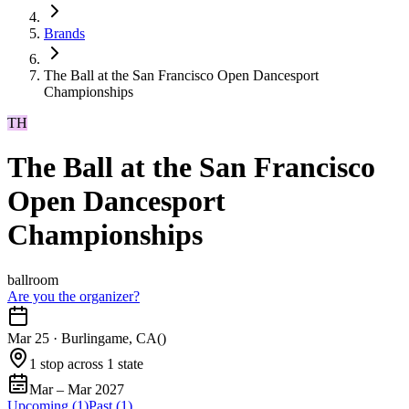
Brands
The Ball at the San Francisco Open Dancesport
Championships
TH
The Ball at the San Francisco
Open Dancesport
Championships
ballroom
Are you the organizer?
Mar 25
·
Burlingame, CA
(
)
1 stop across 1 state
Mar – Mar 2027
Upcoming (
1
)
Past (
1
)