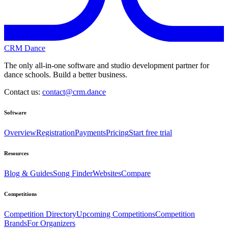
CRM Dance
The only all-in-one software and studio development partner for
dance schools. Build a better business.
Contact us:
contact@crm.dance
Software
Overview
Registration
Payments
Pricing
Start free trial
Resources
Blog & Guides
Song Finder
Websites
Compare
Competitions
Competition Directory
Upcoming Competitions
Competition
Brands
For Organizers