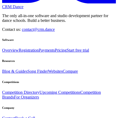
CRM Dance
The only all-in-one software and studio development partner for
dance schools. Build a better business.
Contact us:
contact@crm.dance
Software
Overview
Registration
Payments
Pricing
Start free trial
Resources
Blog & Guides
Song Finder
Websites
Compare
Competitions
Competition Directory
Upcoming Competitions
Competition
Brands
For Organizers
Company