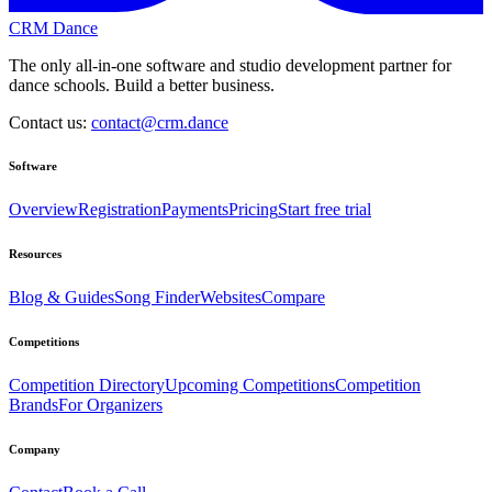
CRM Dance
The only all-in-one software and studio development partner for
dance schools. Build a better business.
Contact us:
contact@crm.dance
Software
Overview
Registration
Payments
Pricing
Start free trial
Resources
Blog & Guides
Song Finder
Websites
Compare
Competitions
Competition Directory
Upcoming Competitions
Competition
Brands
For Organizers
Company