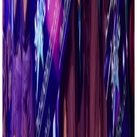
Houston
,
TX
commercial
Jan 22-24 · 2027
Revel Dance Convention
Dallas
,
TX
commercial
Jan 22-24 · 2027
Revel Dance Convention
San Marcos
,
TX
commercial
Jan 29-31 · 2027
Jump Dance Convention