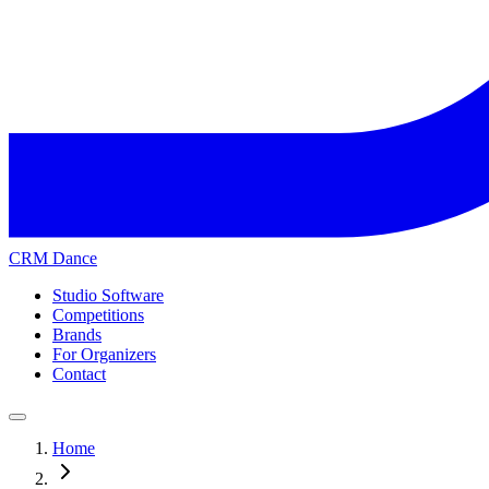
CRM Dance
Studio Software
Competitions
Brands
For Organizers
Contact
Home