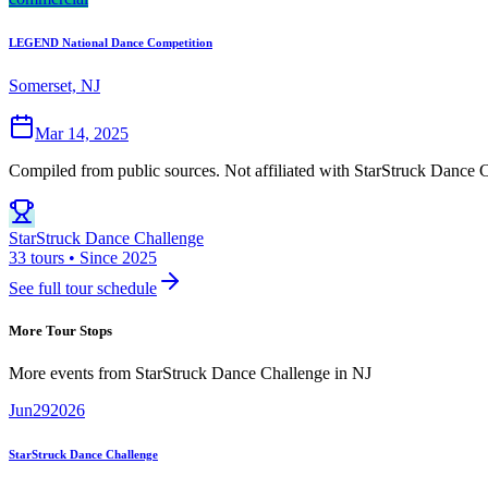
LEGEND National Dance Competition
Somerset, NJ
Mar 14, 2025
Compiled from public sources. Not affiliated with StarStruck Dance C
StarStruck Dance Challenge
33 tours • Since 2025
See full tour schedule
More Tour Stops
More events from
StarStruck Dance Challenge
in
NJ
Jun
29
2026
StarStruck Dance Challenge