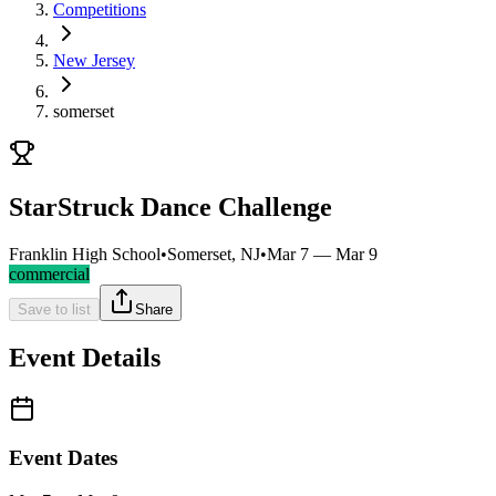
Competitions
New Jersey
somerset
StarStruck Dance Challenge
Franklin High School
•
Somerset, NJ
•
Mar 7 — Mar 9
commercial
Save to list
Share
Event Details
Event Dates