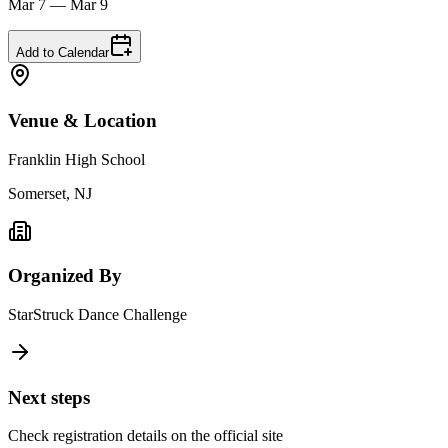
Mar 7 — Mar 9
Add to Calendar
Venue & Location
Franklin High School
Somerset, NJ
Organized By
StarStruck Dance Challenge
Next steps
Check registration details on the official site