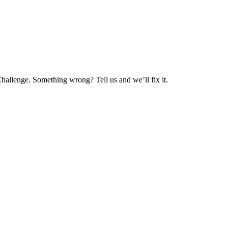
hallenge. Something wrong? Tell us and we’ll fix it.