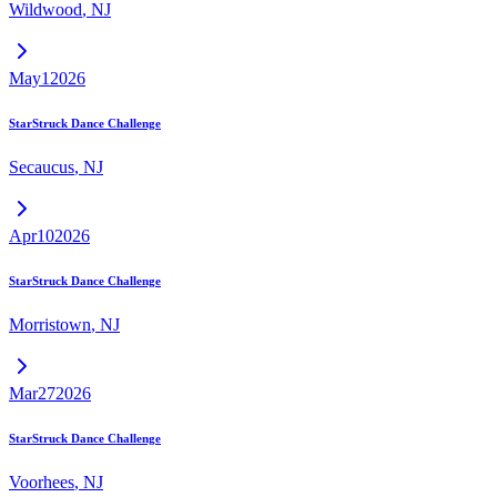
Wildwood
,
NJ
May
1
2026
StarStruck Dance Challenge
Secaucus
,
NJ
Apr
10
2026
StarStruck Dance Challenge
Morristown
,
NJ
Mar
27
2026
StarStruck Dance Challenge
Voorhees
,
NJ