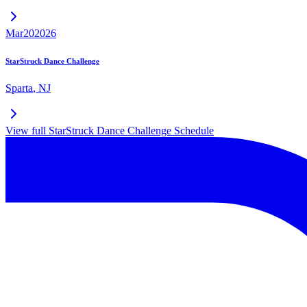
Mar
20
2026
StarStruck Dance Challenge
Sparta
,
NJ
View full
StarStruck Dance Challenge
Schedule