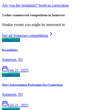
Are you the organizer? Send us corrections
3 other commercial competitions in Somerset
Similar events you might be interested in
See all Somerset competitions
commercial
DreamMaker
Somerset, NJ
Feb 21, 2025
commercial
That's Entertainment Performing Arts Competition
Somerset, NJ
Feb 21, 2025
commercial