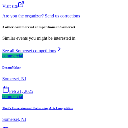
Visit site
Are you the organizer? Send us corrections
3 other commercial competitions in Somerset
Similar events you might be interested in
See all Somerset competitions
commercial
DreamMaker
Somerset, NJ
Feb 21, 2025
commercial
That's Entertainment Performing Arts Competition
Somerset, NJ