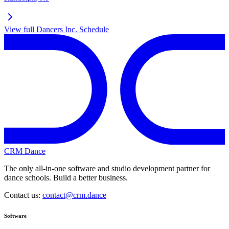
View full
Dancers Inc.
Schedule
CRM Dance
The only all-in-one software and studio development partner for
dance schools. Build a better business.
Contact us:
contact@crm.dance
Software