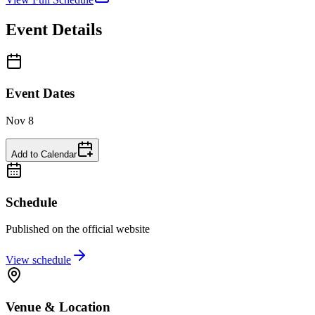
Event Details
Event Dates
Nov 8
Add to Calendar
Schedule
Published on the official website
View schedule
Venue & Location