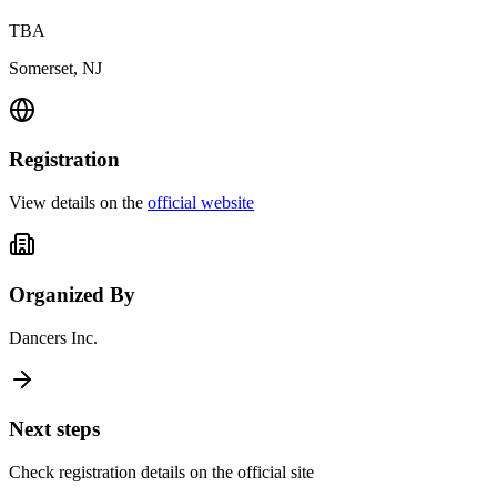
TBA
Somerset, NJ
Registration
View details on the
official website
Organized By
Dancers Inc.
Next steps
Check registration details on the official site