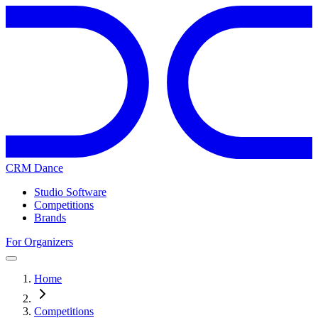
CRM Dance
Studio Software
Competitions
Brands
For Organizers
Home
Competitions