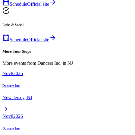
Schedule
Official site
Links & Social
Schedule
Official site
More Tour Stops
More events from
Dancers Inc.
in
NJ
Nov
8
2026
Dancers Inc.
New Jersey
,
NJ
Nov
8
2026
Dancers Inc.