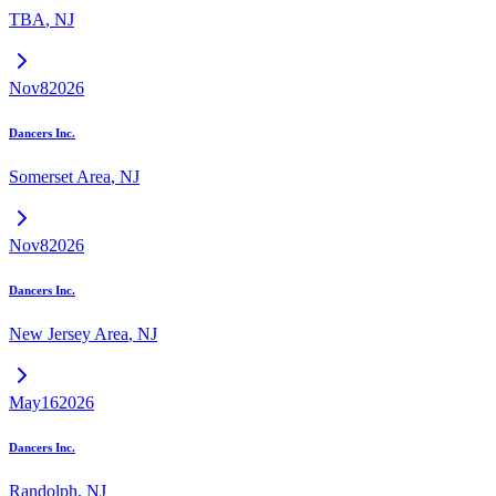
TBA
,
NJ
Nov
8
2026
Dancers Inc.
Somerset Area
,
NJ
Nov
8
2026
Dancers Inc.
New Jersey Area
,
NJ
May
16
2026
Dancers Inc.
Randolph
,
NJ