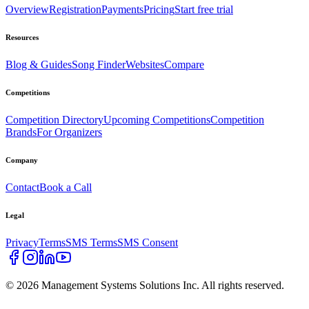
Overview
Registration
Payments
Pricing
Start free trial
Resources
Blog & Guides
Song Finder
Websites
Compare
Competitions
Competition Directory
Upcoming Competitions
Competition
Brands
For Organizers
Company
Contact
Book a Call
Legal
Privacy
Terms
SMS Terms
SMS Consent
©
2026
Management Systems Solutions Inc. All rights reserved.