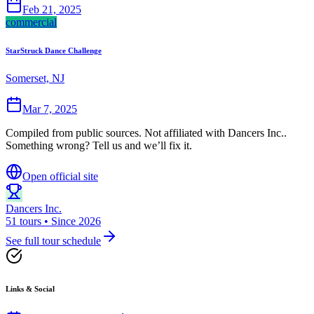
Feb 21, 2025
commercial
StarStruck Dance Challenge
Somerset, NJ
Mar 7, 2025
Compiled from public sources. Not affiliated with Dancers Inc..
Something wrong? Tell us and we’ll fix it.
Open official site
Dancers Inc.
51 tours • Since 2026
See full tour schedule
Links & Social