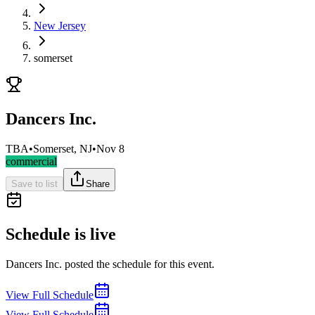
New Jersey
somerset
Dancers Inc.
TBA
•
Somerset, NJ
•
Nov 8
commercial
Save to list
Share
Schedule is live
Dancers Inc. posted the schedule for this event.
View Full Schedule
View Full Schedule