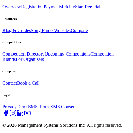
Overview
Registration
Payments
Pricing
Start free trial
Resources
Blog & Guides
Song Finder
Websites
Compare
Competitions
Competition Directory
Upcoming Competitions
Competition
Brands
For Organizers
Company
Contact
Book a Call
Legal
Privacy
Terms
SMS Terms
SMS Consent
©
2026
Management Systems Solutions Inc. All rights reserved.