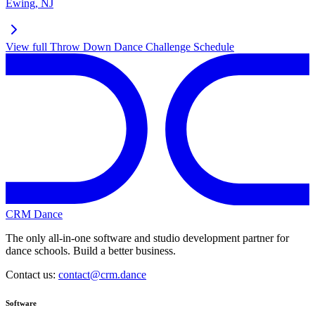
Ewing
,
NJ
View full
Throw Down Dance Challenge
Schedule
CRM Dance
The only all-in-one software and studio development partner for
dance schools. Build a better business.
Contact us:
contact@crm.dance
Software