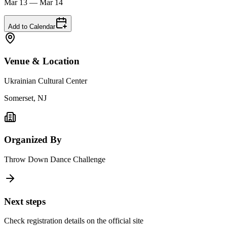
Mar 13 — Mar 14
Add to Calendar
Venue & Location
Ukrainian Cultural Center
Somerset, NJ
Organized By
Throw Down Dance Challenge
Next steps
Check registration details on the official site