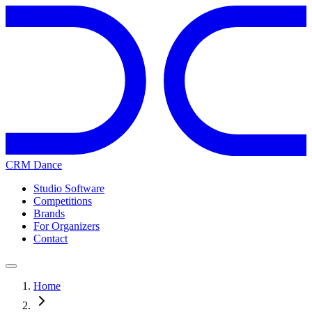
CRM Dance
Studio Software
Competitions
Brands
For Organizers
Contact
Home