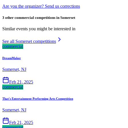
Are you the organizer? Send us corrections
3 other commercial competitions in Somerset
Similar events you might be interested in
See all Somerset competitions
commercial
DreamMaker
Somerset, NJ
Feb 21, 2025
commercial
That's Entertainment Performing Arts Competition
Somerset, NJ
Feb 21, 2025
commercial