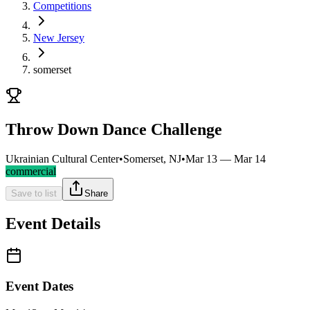
Competitions
New Jersey
somerset
Throw Down Dance Challenge
Ukrainian Cultural Center
•
Somerset, NJ
•
Mar 13 — Mar 14
commercial
Save to list
Share
Event Details
Event Dates