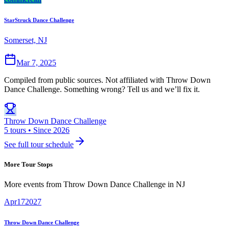
StarStruck Dance Challenge
Somerset, NJ
Mar 7, 2025
Compiled from public sources. Not affiliated with Throw Down
Dance Challenge. Something wrong? Tell us and we’ll fix it.
Throw Down Dance Challenge
5 tours • Since 2026
See full tour schedule
More Tour Stops
More events from
Throw Down Dance Challenge
in
NJ
Apr
17
2027
Throw Down Dance Challenge