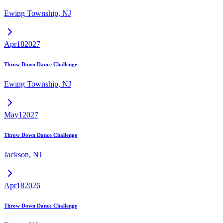
Ewing Township
,
NJ
Apr
18
2027
Throw Down Dance Challenge
Ewing Township
,
NJ
May
1
2027
Throw Down Dance Challenge
Jackson
,
NJ
Apr
18
2026
Throw Down Dance Challenge