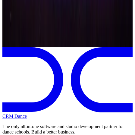
Jul
9
2025
Starpower Talent
Ocean City
,
MD
View full
Starpower Talent
Schedule
CRM Dance
The only all-in-one software and studio development partner for
dance schools. Build a better business.