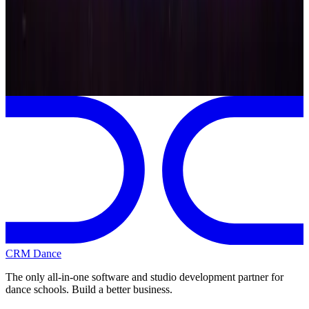
Starpower Talent
Ocean City
,
MD
View full
Starpower Talent
Schedule
CRM Dance
The only all-in-one software and studio development partner for
dance schools. Build a better business.