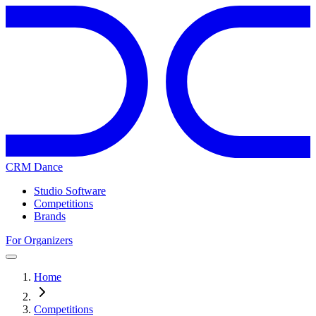
CRM Dance
Studio Software
Competitions
Brands
For Organizers
Home
Competitions