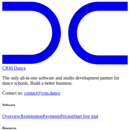
CRM Dance
The only all-in-one software and studio development partner for
dance schools. Build a better business.
Contact us:
contact@crm.dance
Software
Overview
Registration
Payments
Pricing
Start free trial
Resources