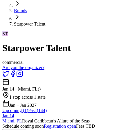
Brands
Starpower Talent
ST
Starpower Talent
commercial
Are you the organizer?
Jan 14
·
Miami, FL
(
)
1 stop across 1 state
Jan – Jan 2027
Upcoming (
1
)
Past (
144
)
Jan
14
Miami, FL
Royal Caribbean’s Allure of the Seas
Schedule coming soon
Registration open
Fees TBD