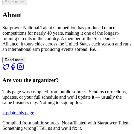
Save to list
About
Starpower National Talent Competition has produced dance
competitions for nearly 40 years, making it one of the longest-
running circuits in the country. A member of the Star Dance
Alliance, it tours cities across the United States each season and runs
an international arm producing events abroad. Re...
Read more
Are you the organizer?
This page was compiled from public sources. Send us corrections,
updates, or your full schedule and we’ll update it — usually the
same business day. Nothing to sign up for.
Update this page
Compiled from public sources. Not affiliated with Starpower Talent.
Something wrong? Tell us and we’ll fix it.