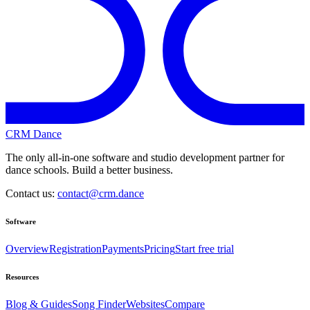
CRM Dance
The only all-in-one software and studio development partner for
dance schools. Build a better business.
Contact us:
contact@crm.dance
Software
Overview
Registration
Payments
Pricing
Start free trial
Resources
Blog & Guides
Song Finder
Websites
Compare