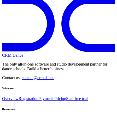
CRM Dance
The only all-in-one software and studio development partner for
dance schools. Build a better business.
Contact us:
contact@crm.dance
Software
Overview
Registration
Payments
Pricing
Start free trial
Resources